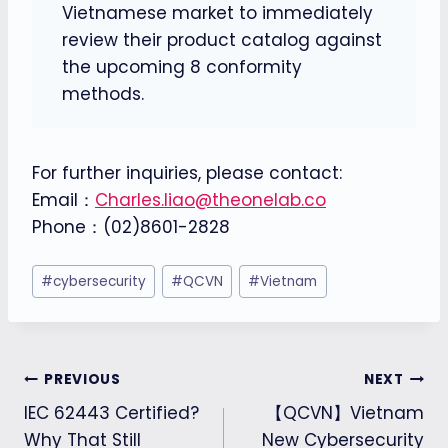
Vietnamese market to immediately
review their product catalog against
the upcoming 8 conformity
methods.
For further inquiries, please contact:
Email：
Charles.liao@theonelab.co
Phone：(02)8601-2828
Post
#
cybersecurity
#
QCVN
#
Vietnam
Tags:
Post
PREVIOUS
NEXT
IEC 62443 Certified?
【QCVN】Vietnam
navigation
Why That Still
New Cybersecurity