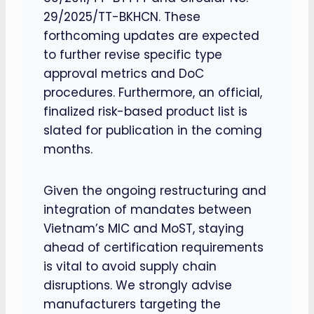
29/2025/TT-BKHCN. These
forthcoming updates are expected
to further revise specific type
approval metrics and DoC
procedures. Furthermore, an official,
finalized risk-based product list is
slated for publication in the coming
months.
Given the ongoing restructuring and
integration of mandates between
Vietnam’s MIC and MoST, staying
ahead of certification requirements
is vital to avoid supply chain
disruptions. We strongly advise
manufacturers targeting the