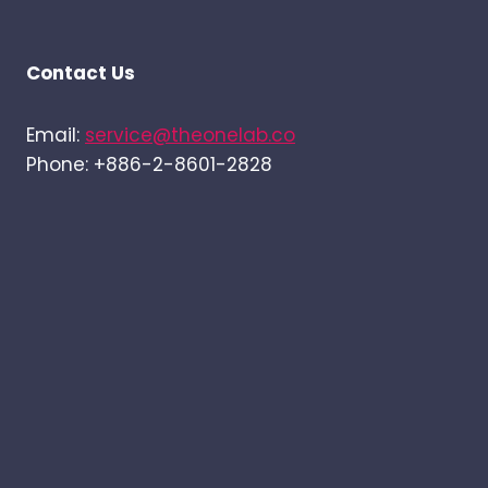
Contact Us
Email:
service@theonelab.co
Phone: +886-2-8601-2828