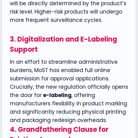
will be directly determined by the product’s
risk level. Higher-risk products will undergo
more frequent surveillance cycles.
3.
Digitalization and E-Labeling
Support
In an effort to streamline administrative
burdens, MoST has enabled full online
submission for approval applications.
Crucially, the new regulation officially opens
the door for
e-labeling
, offering
manufacturers flexibility in product marking
and significantly reducing physical printing
and packaging redesign overheads.
4.
Grandfathering Clause for