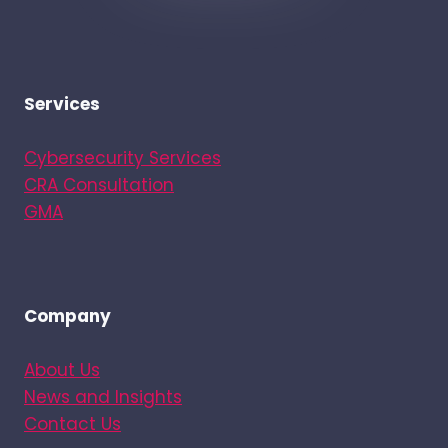
Services
Cybersecurity Services
CRA Consultation
GMA
Company
About Us
News and Insights
Contact Us