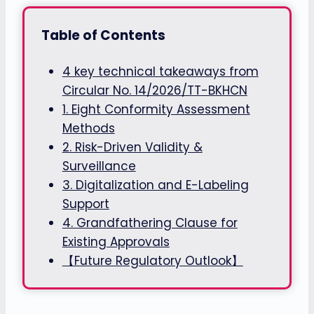
Table of Contents
4 key technical takeaways from
Circular No. 14/2026/TT-BKHCN
1. Eight Conformity Assessment
Methods
2. Risk-Driven Validity &
Surveillance
3. Digitalization and E-Labeling
Support
4. Grandfathering Clause for
Existing Approvals
【Future Regulatory Outlook】