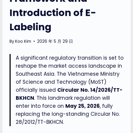
Introduction of E-
Labeling
By
Koo Kim
2026 年 5 月 29 日
A significant regulatory transition is set to
reshape the market access landscape in
Southeast Asia. The Vietnamese Ministry
of Science and Technology (MoST)
officially issued
Circular No. 14/2026/TT-
BKHCN
. This landmark regulation will
enter into force on
May 25, 2026
, fully
replacing the long-standing Circular No.
28/2012/TT-BKHCN.