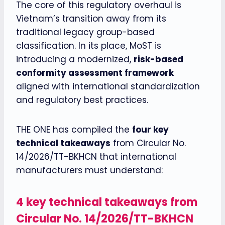
The core of this regulatory overhaul is
Vietnam’s transition away from its
traditional legacy group-based
classification. In its place, MoST is
introducing a modernized,
risk-based
conformity assessment framework
aligned with international standardization
and regulatory best practices.
THE ONE has compiled the
four key
technical takeaways
from Circular No.
14/2026/TT-BKHCN that international
manufacturers must understand:
4 key technical takeaways
from
Circular No. 14/2026/TT-BKHCN