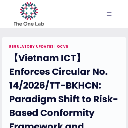
Skip
to
content
REGULATORY UPDATES
|
QCVN
【Vietnam ICT】
Enforces Circular No.
14/2026/TT-BKHCN:
Paradigm Shift to Risk-
Based Conformity
Framework and