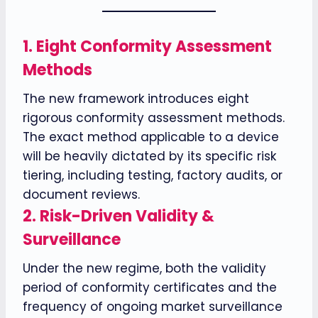
1.
Eight Conformity Assessment
Methods
The new framework introduces eight
rigorous conformity assessment methods.
The exact method applicable to a device
will be heavily dictated by its specific risk
tiering, including testing, factory audits, or
document reviews.
2.
Risk-Driven Validity &
Surveillance
Under the new regime, both the validity
period of conformity certificates and the
frequency of ongoing market surveillance