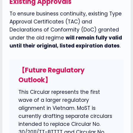
Existing Approvals
To ensure business continuity, existing Type
Approval Certificates (TAC) and
Declarations of Conformity (DoC) granted
under the old regime
will remain fully valid
until their original, listed expiration dates
.
【Future Regulatory
Outlook】
This Circular represents the first
wave of a larger regulatory
alignment in Vietnam. MoST is
currently drafting separate circulars
intended to replace Circular No.
30/2011/TT-BTTTT and Circular No.