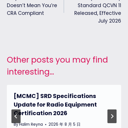
Doesn’t Mean You’re
Standard QCVN 11
CRA Compliant
Released, Effective
July 2026
Other posts you may find
interesting...
[MCMC] SRD Specifications
Update for Radio Equipment
Certification 2026
By
Halim Reyna
2026 年 8 月 5 日