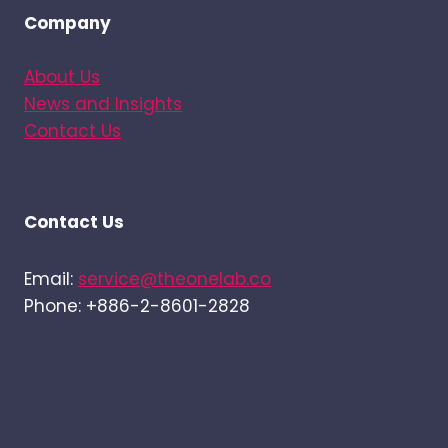
Company
About Us
News and Insights
Contact Us
Contact Us
Email:
service@theonelab.co
Phone: +886-2-8601-2828