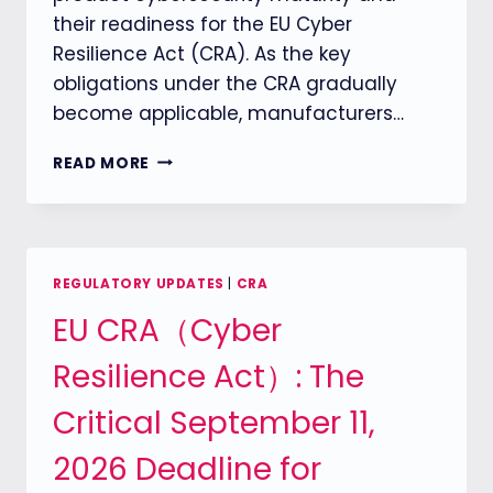
their readiness for the EU Cyber
Resilience Act (CRA). As the key
obligations under the CRA gradually
become applicable, manufacturers…
ENISA
READ MORE
LAUNCHES
CRA
CYBERSECURITY
MATURITY
ASSESSMENT
REGULATORY UPDATES
|
CRA
TOOL
EU CRA（Cyber
TO
HELP
Resilience Act）: The
COMPANIES
UNDERSTAND
Critical September 11,
THEIR
PRODUCT
2026 Deadline for
CYBERSECURITY
READINESS