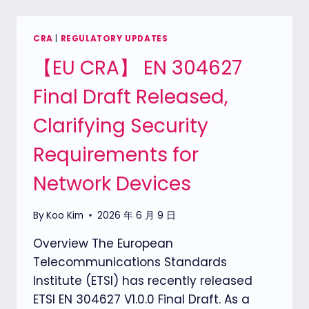
ACT）:
THE
CRITICAL
CRA
|
REGULATORY UPDATES
SEPTEMBER
【EU CRA】 EN 304627
11,
2026
Final Draft Released,
DEADLINE
FOR
Clarifying Security
REPORTING
OBLIGATIONS
Requirements for
Network Devices
By
Koo Kim
2026 年 6 月 9 日
Overview The European
Telecommunications Standards
Institute (ETSI) has recently released
ETSI EN 304627 V1.0.0 Final Draft. As a