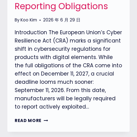
Reporting Obligations
By
Koo Kim
2026 年 6 月 29 日
Introduction The European Union’s Cyber
Resilience Act (CRA) marks a significant
shift in cybersecurity regulations for
products with digital elements. While
the full obligations of the CRA come into
effect on December 11, 2027, a crucial
deadline looms much sooner:
September 11, 2026. From this date,
manufacturers will be legally required
to report actively exploited…
EU
READ MORE
CRA（CYBER
RESILIENCE