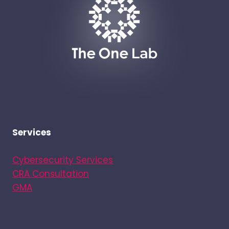
FOR
NETWORK
DEVICES
Services
Cybersecurity Services
CRA Consultation
GMA