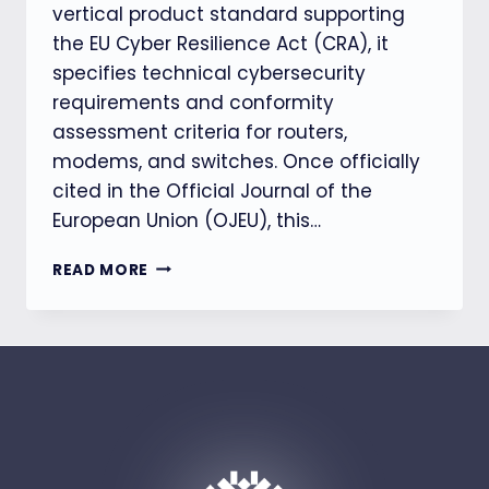
vertical product standard supporting
the EU Cyber Resilience Act (CRA), it
specifies technical cybersecurity
requirements and conformity
assessment criteria for routers,
modems, and switches. Once officially
cited in the Official Journal of the
European Union (OJEU), this…
【EU
READ MORE
CRA】
EN
304627
FINAL
DRAFT
RELEASED,
CLARIFYING
SECURITY
REQUIREMENTS