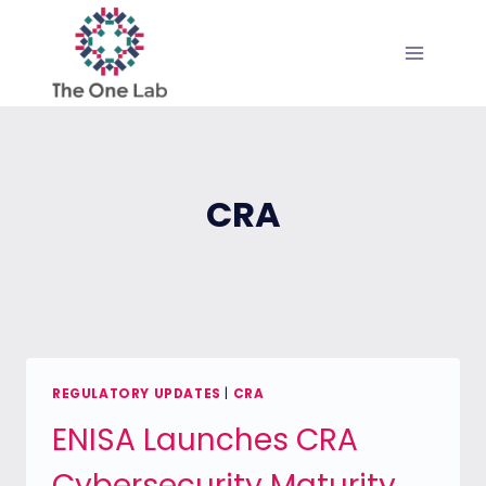
Skip
to
content
CRA
REGULATORY UPDATES
|
CRA
ENISA Launches CRA
Cybersecurity Maturity