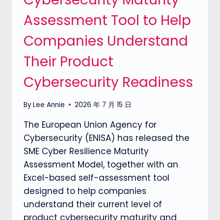
Assessment Tool to Help
Companies Understand
Their Product
Cybersecurity Readiness
By
Lee Annie
2026 年 7 月 15 日
The European Union Agency for
Cybersecurity (ENISA) has released the
SME Cyber Resilience Maturity
Assessment Model, together with an
Excel-based self-assessment tool
designed to help companies
understand their current level of
product cybersecurity maturity and