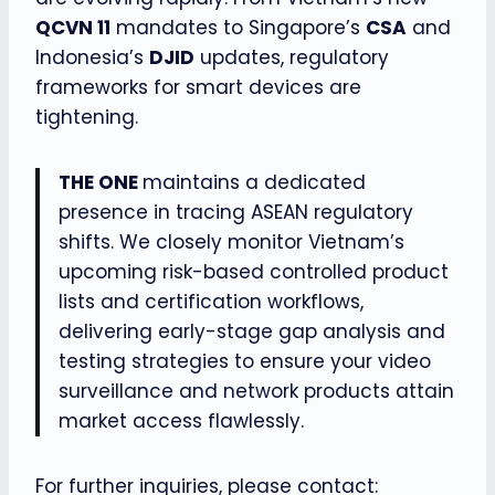
QCVN 11
mandates to Singapore’s
CSA
and
Indonesia’s
DJID
updates, regulatory
frameworks for smart devices are
tightening.
THE ONE
maintains a dedicated
presence in tracing ASEAN regulatory
shifts. We closely monitor Vietnam’s
upcoming risk-based controlled product
lists and certification workflows,
delivering early-stage gap analysis and
testing strategies to ensure your video
surveillance and network products attain
market access flawlessly.
For further inquiries, please contact: