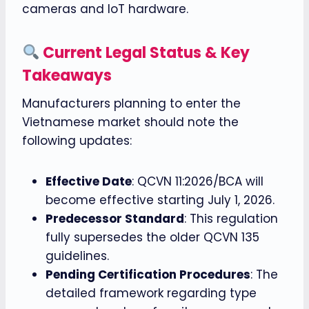
cameras and IoT hardware.
Current Legal Status & Key
Takeaways
Manufacturers planning to enter the
Vietnamese market should note the
following updates:
Effective Date
: QCVN 11:2026/BCA will
become effective starting July 1, 2026.
Predecessor Standard
: This regulation
fully supersedes the older QCVN 135
guidelines.
Pending Certification Procedures
: The
detailed framework regarding type