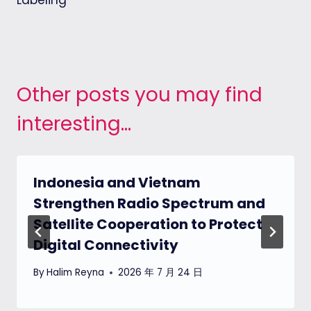
Labeling
Other posts you may find
interesting...
Indonesia and Vietnam
Strengthen Radio Spectrum and
Satellite Cooperation to Protect
Digital Connectivity
By
Halim Reyna
2026 年 7 月 24 日