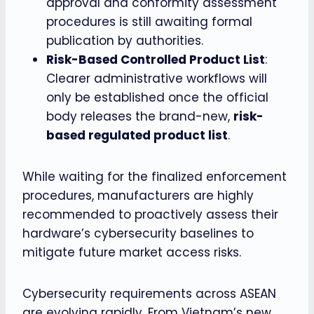
approval and conformity assessment
procedures is still awaiting formal
publication by authorities.
Risk-Based Controlled Product List
:
Clearer administrative workflows will
only be established once the official
body releases the brand-new,
risk-
based regulated product list
.
While waiting for the finalized enforcement
procedures, manufacturers are highly
recommended to proactively assess their
hardware’s cybersecurity baselines to
mitigate future market access risks.
Cybersecurity requirements across ASEAN
are evolving rapidly. From Vietnam’s new