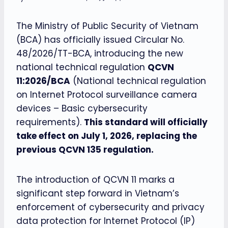
The Ministry of Public Security of Vietnam
(BCA) has officially issued Circular No.
48/2026/TT-BCA, introducing the new
national technical regulation
QCVN
11:2026/BCA
(National technical regulation
on Internet Protocol surveillance camera
devices – Basic cybersecurity
requirements).
This standard will officially
take effect on July 1, 2026, replacing the
previous QCVN 135 regulation.
The introduction of QCVN 11 marks a
significant step forward in Vietnam’s
enforcement of cybersecurity and privacy
data protection for Internet Protocol (IP)