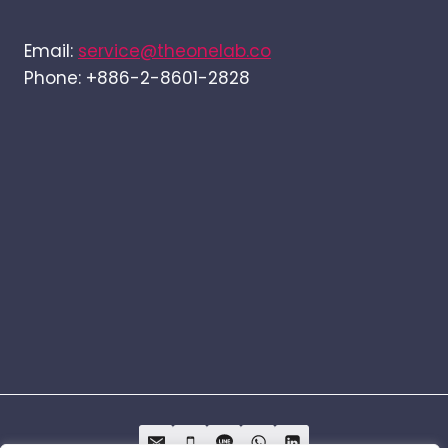
Email:
service@theonelab.co
Phone: +886-2-8601-2828