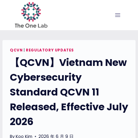
Skip
to
content
QCVN
|
REGULATORY UPDATES
【QCVN】Vietnam New
Cybersecurity
Standard QCVN 11
Released, Effective July
2026
By
Koo Kim
2026 年 6 月 9 日