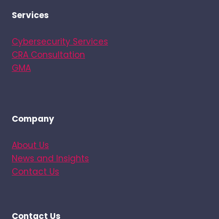
Services
Cybersecurity Services
CRA Consultation
GMA
Company
About Us
News and Insights
Contact Us
Contact Us