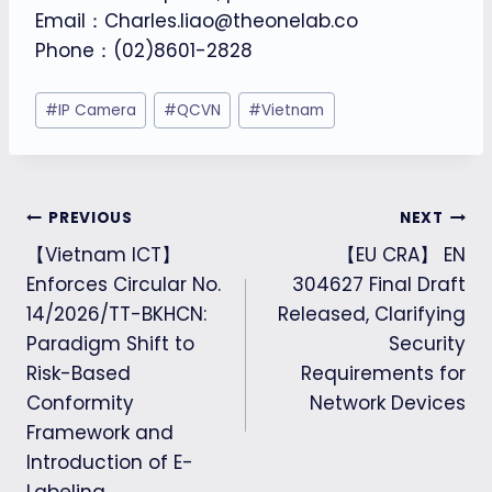
Email：Charles.liao@theonelab.co
Phone：(02)8601-2828
Post
#
IP Camera
#
QCVN
#
Vietnam
Tags:
Post
PREVIOUS
NEXT
【Vietnam ICT】
【EU CRA】 EN
navigation
Enforces Circular No.
304627 Final Draft
14/2026/TT-BKHCN:
Released, Clarifying
Paradigm Shift to
Security
Risk-Based
Requirements for
Conformity
Network Devices
Framework and
Introduction of E-