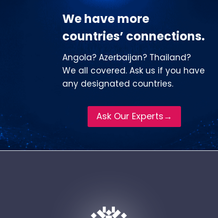
We have more
countries’ connections.
Angola? Azerbaijan? Thailand?
We all covered. Ask us if you have
any designated countries.
Ask Our Experts→