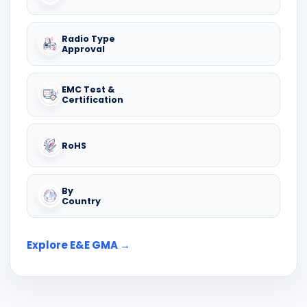
Radio Type
Approval
EMC Test &
Certification
RoHS
By
Country
Explore E&E GMA →