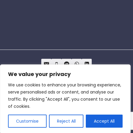
We value your privacy
We use cookies to enhance your browsing experience,
Privacy Policy
Term of Service
Cookie
serve personalised ads or content, and analyse our
Policy
traffic. By clicking "Accept All", you consent to our use
of cookies.
© 2026 The One Lab Cybersecurity & Global
Market Access
Customise
Reject All
Accept All