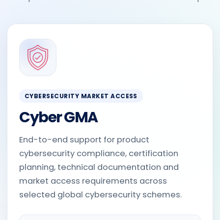
CYBERSECURITY MARKET ACCESS
Cyber GMA
End-to-end support for product
cybersecurity compliance, certification
planning, technical documentation and
market access requirements across
selected global cybersecurity schemes.