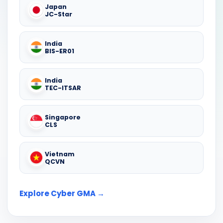
Japan
JC-Star
India
BIS-ER01
India
TEC-ITSAR
Singapore
CLS
Vietnam
QCVN
Explore Cyber GMA →