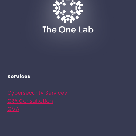
Services
Cybersecurity Services
CRA Consultation
GMA