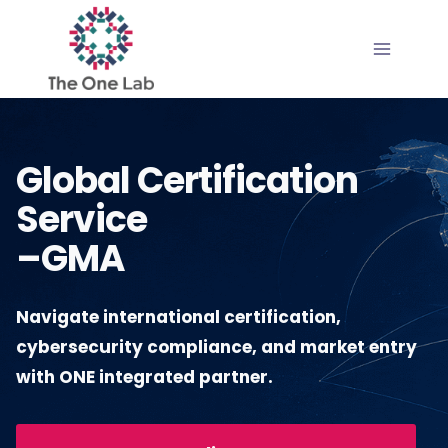
Skip
to
content
Global Certification
Service
–GMA
Navigate international certification,
cybersecurity compliance, and market entry
with ONE integrated partner.