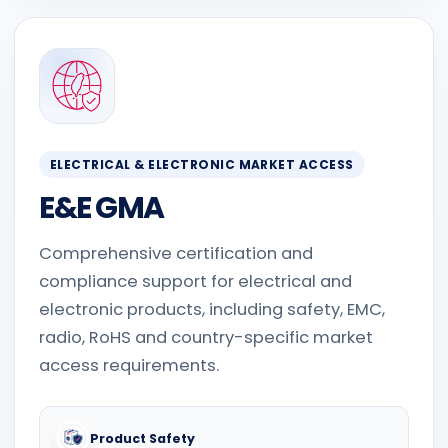
ELECTRICAL & ELECTRONIC MARKET ACCESS
E&E GMA
Comprehensive certification and
compliance support for electrical and
electronic products, including safety, EMC,
radio, RoHS and country-specific market
access requirements.
Product Safety