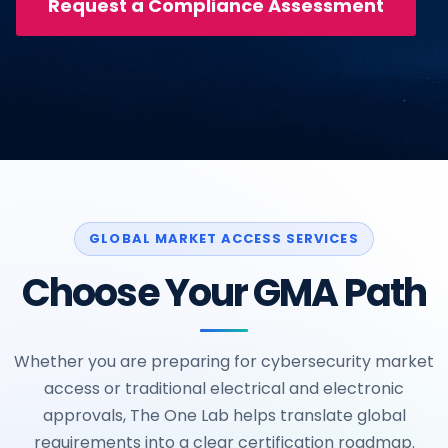
Request a Compliance Assessment
GLOBAL MARKET ACCESS SERVICES
Choose Your GMA Path
Whether you are preparing for cybersecurity market
access or traditional electrical and electronic
approvals, The One Lab helps translate global
requirements into a clear certification roadmap.