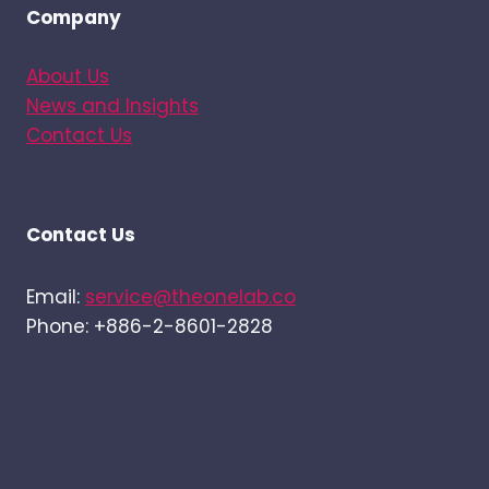
Company
About Us
News and Insights
Contact Us
Contact Us
Email:
service@theonelab.co
Phone: +886-2-8601-2828