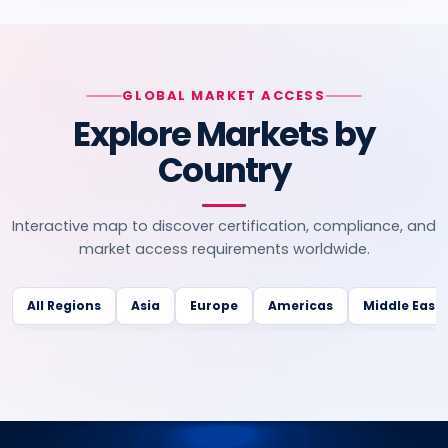
GLOBAL MARKET ACCESS
Explore Markets by
Country
Interactive map to discover certification, compliance, and
market access requirements worldwide.
All Regions
Asia
Europe
Americas
Middle East