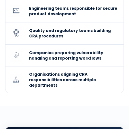
Engineering teams responsible for secure
product development
Quality and regulatory teams building
CRA procedures
Companies preparing vulnerability
handling and reporting workflows
Organisations aligning CRA
responsibilities across multiple
departments