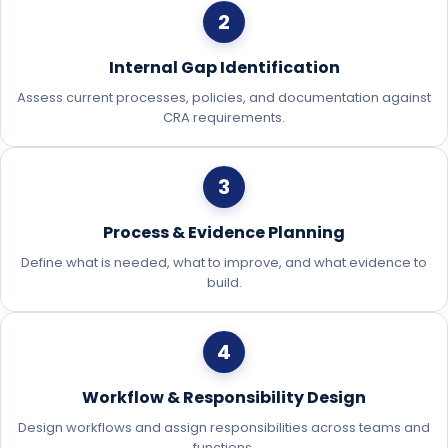
2
Internal Gap Identification
Assess current processes, policies, and documentation against
CRA requirements.
3
Process & Evidence Planning
Define what is needed, what to improve, and what evidence to
build.
4
Workflow & Responsibility Design
Design workflows and assign responsibilities across teams and
functions.