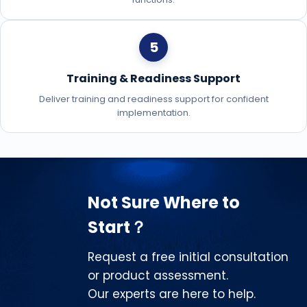
5
Training & Readiness Support
Deliver training and readiness support for confident
implementation.
Not Sure Where to
Start？
Request a free initial consultation
or product assessment.
Our experts are here to help.