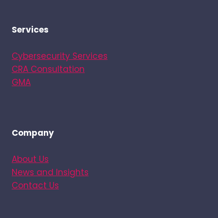
Services
Cybersecurity Services
CRA Consultation
GMA
Company
About Us
News and Insights
Contact Us