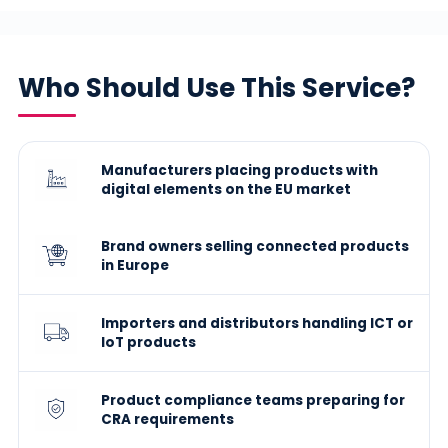
Who Should Use This Service?
Manufacturers placing products with
digital elements on the EU market
Brand owners selling connected products
in Europe
Importers and distributors handling ICT or
IoT products
Product compliance teams preparing for
CRA requirements