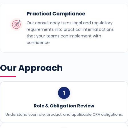
Practical Compliance
Our consultancy turns legal and regulatory
requirements into practical internal actions
that your teams can implement with
confidence.
Our Approach
1
Role & Obligation Review
Understand your role, product, and applicable CRA obligations.