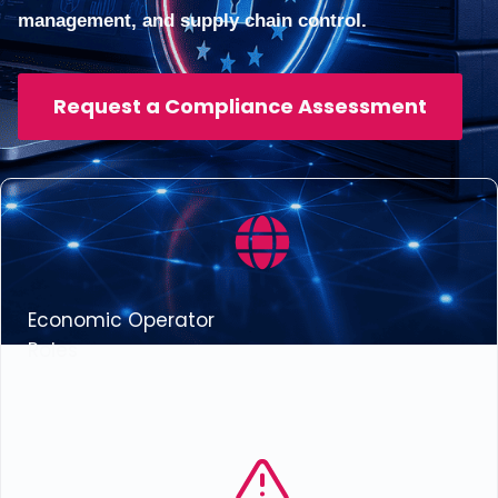
management, and supply chain control.
Request a Compliance Assessment
Economic Operator
Roles