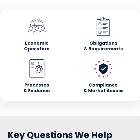
Economic
Obligations
Operators
& Requirements
Processes
Compliance
& Evidence
& Market Access
Key Questions We Help