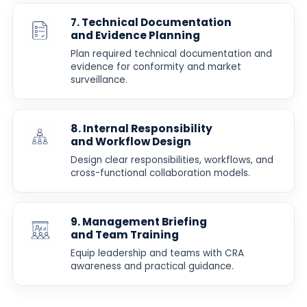
7. Technical Documentation
and Evidence Planning
Plan required technical documentation and
evidence for conformity and market
surveillance.
8. Internal Responsibility
and Workflow Design
Design clear responsibilities, workflows, and
cross-functional collaboration models.
9. Management Briefing
and Team Training
Equip leadership and teams with CRA
awareness and practical guidance.