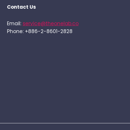
Contact Us
Email:
service@theonelab.co
Phone: +886-2-8601-2828