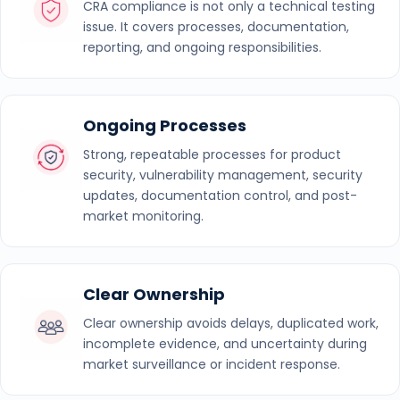
CRA compliance is not only a technical testing
issue. It covers processes, documentation,
reporting, and ongoing responsibilities.
Ongoing Processes
Strong, repeatable processes for product
security, vulnerability management, security
updates, documentation control, and post-
market monitoring.
Clear Ownership
Clear ownership avoids delays, duplicated work,
incomplete evidence, and uncertainty during
market surveillance or incident response.