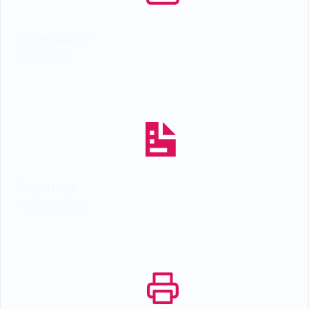
Vulnerability
Handling
Reporting
Preparation