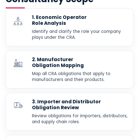
1. Economic Operator
Role Analysis
Identify and clarify the role your company
plays under the CRA.
2. Manufacturer
Obligation Mapping
Map all CRA obligations that apply to
manufacturers and their products.
3. Importer and Distributor
Obligation Review
Review obligations for importers, distributors,
and supply chain roles.