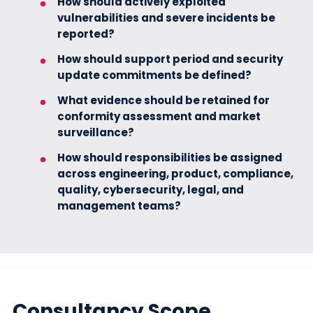
How should actively exploited
vulnerabilities and severe incidents be
reported?
How should support period and security
update commitments be defined?
What evidence should be retained for
conformity assessment and market
surveillance?
How should responsibilities be assigned
across engineering, product, compliance,
quality, cybersecurity, legal, and
management teams?
Consultancy Scope