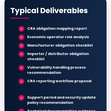
Typical Deliverables
CRA obligation mapping report
Economic operator role analysis
Manufacturer obligation checklist
Importer / distributor obligation
checklist
Vulnerability handling process
recommendation
CRA reporting workflow proposal
Support period and security update
policy recommendation