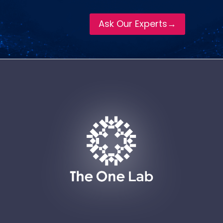
Ask Our Experts→