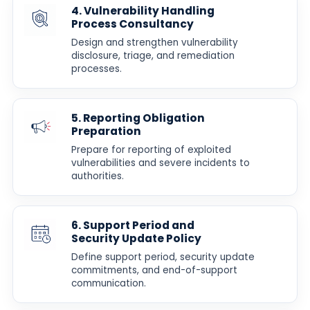
4. Vulnerability Handling
Process Consultancy
Design and strengthen vulnerability
disclosure, triage, and remediation
processes.
5. Reporting Obligation
Preparation
Prepare for reporting of exploited
vulnerabilities and severe incidents to
authorities.
6. Support Period and
Security Update Policy
Define support period, security update
commitments, and end-of-support
communication.