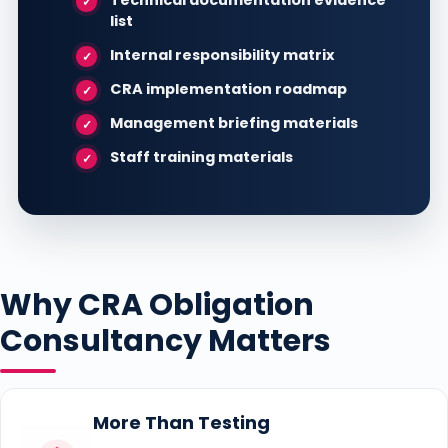
Technical documentation evidence
list
Internal responsibility matrix
CRA implementation roadmap
Management briefing materials
Staff training materials
Why CRA Obligation
Consultancy Matters
More Than Testing