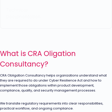
Technical
Documentation
What is CRA Oligation
Consultancy?
CRA Obligation Consultancy helps organizations understand what
they are required to do under Cyber Resilience Act and how to
implement those obligations within product development,
compliance, quality, and security management processes.
We translate regulatory requirements into clear responsibilities,
practical workflow, and ongoing compliance.