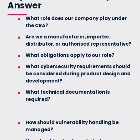
Answer
What role does our company play under
the CRA?
Are we a manufacturer, importer,
distributor, or authorised representative?
What obligations apply to our role?
What cybersecurity requirements should
be considered during product design and
development?
What technical documentation is
required?
How should vulnerability handling be
managed?