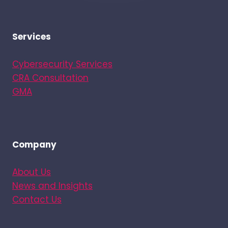
Services
Cybersecurity Services
CRA Consultation
GMA
Company
About Us
News and Insights
Contact Us