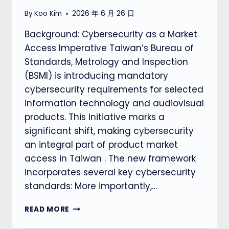
By
Koo Kim
2026 年 6 月 26 日
Background: Cybersecurity as a Market
Access Imperative Taiwan’s Bureau of
Standards, Metrology and Inspection
(BSMI) is introducing mandatory
cybersecurity requirements for selected
information technology and audiovisual
products. This initiative marks a
significant shift, making cybersecurity
an integral part of product market
access in Taiwan . The new framework
incorporates several key cybersecurity
standards: More importantly,…
TAIWAN’S
READ MORE
NEW
CYBERSECURITY