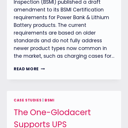
Inspection (BSMI) published a draft
amendment to its BSMI Certification
requirements for Power Bank & Lithium
Battery products. The current
requirements are based on older
standards and do not fully address
newer product types now common in
the market, such as charging cases for…
BSMI
READ MORE
RULES
OUT
NEW
RULES
FOR
CASE STUDIES
|
BSMI
POWER
The One-Glodacert
BANK
&
Supports UPS
LITHIUM
BATTERY