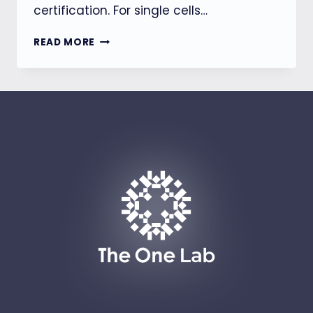
certification. For single cells…
【BSMI】
READ MORE
HOUSEHOLD
ENERGY
STORAGE
EQUIPMENT
WILL
BE
SUBJECT
TO
MANDATORY
INSPECTION
STARTING
JULY
1,
2026.