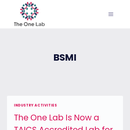
Skip
to
content
BSMI
INDUSTRY ACTIVITIES
The One Lab Is Now a
TAICS Accredited Lab for