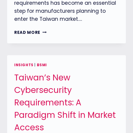
requirements has become an essential
step for manufacturers planning to
enter the Taiwan market….
THE
READ MORE
ONE-
GLODACERT
SUPPORTS
UPS
MANUFACTURERS
INSIGHTS
|
BSMI
IN
Taiwan’s New
OBTAINING
TAIWAN
Cybersecurity
BSMI
APPROVAL
Requirements: A
WITH
ONE-
Paradigm Shift in Market
STOP
CERTIFICATION
Access
SERVICES