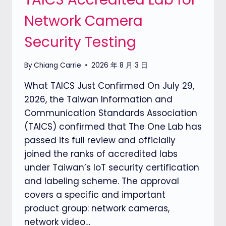
Network Camera
Security Testing
By
Chiang Carrie
2026 年 8 月 3 日
What TAICS Just Confirmed On July 29,
2026, the Taiwan Information and
Communication Standards Association
(TAICS) confirmed that The One Lab has
passed its full review and officially
joined the ranks of accredited labs
under Taiwan’s IoT security certification
and labeling scheme. The approval
covers a specific and important
product group: network cameras,
network video…