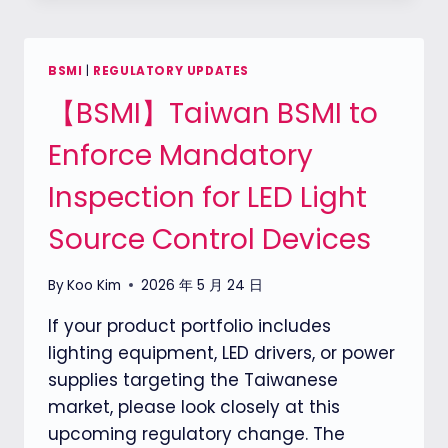
REQUIREMENTS:
A
PARADIGM
BSMI
|
REGULATORY UPDATES
SHIFT
【BSMI】Taiwan BSMI to
IN
MARKET
Enforce Mandatory
ACCESS
Inspection for LED Light
Source Control Devices
By
Koo Kim
2026 年 5 月 24 日
If your product portfolio includes
lighting equipment, LED drivers, or power
supplies targeting the Taiwanese
market, please look closely at this
upcoming regulatory change. The