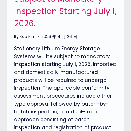
Inspection Starting July 1,
2026.
By
Koo Kim
2026 年 4 月 26 日
Stationary Lithium Energy Storage
Systems will be subject to mandatory
inspection starting July 1, 2026. Imported
and domestically manufactured
products will be required to undergo
inspection. The applicable conformity
assessment procedures include either
type approval followed by batch-by-
batch inspection, or a dual-track
approach consisting of batch
inspection and registration of product