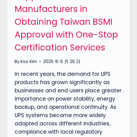
Manufacturers in
PRODUCTS
IN
Obtaining Taiwan BSMI
TAIWAN
Approval with One-Stop
Certification Services
By
Koo Kim
2026 年 6 月 26 日
In recent years, the demand for UPS
products has grown significantly as
businesses and end users place greater
importance on power stability, energy
backup, and operational continuity. As
UPS systems become more widely
adopted across different industries,
compliance with local regulatory