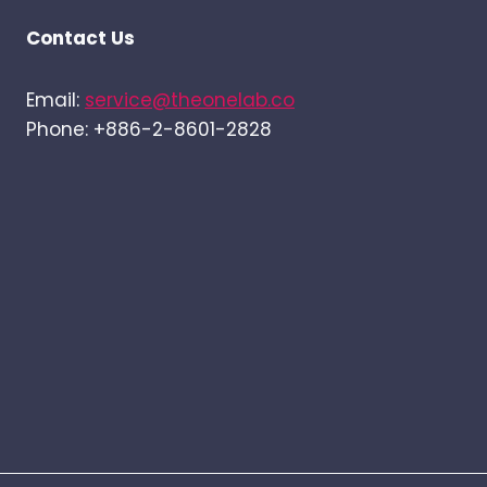
Contact Us
Email:
service@theonelab.co
Phone: +886-2-8601-2828