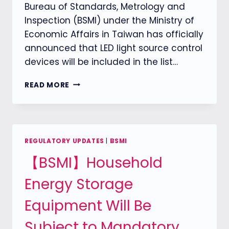
Bureau of Standards, Metrology and
Inspection (BSMI) under the Ministry of
Economic Affairs in Taiwan has officially
announced that LED light source control
devices will be included in the list…
【BSMI】
READ MORE
TAIWAN
BSMI
TO
ENFORCE
MANDATORY
REGULATORY UPDATES
|
BSMI
INSPECTION
【BSMI】Household
FOR
LED
Energy Storage
LIGHT
SOURCE
Equipment Will Be
CONTROL
DEVICES
Subject to Mandatory