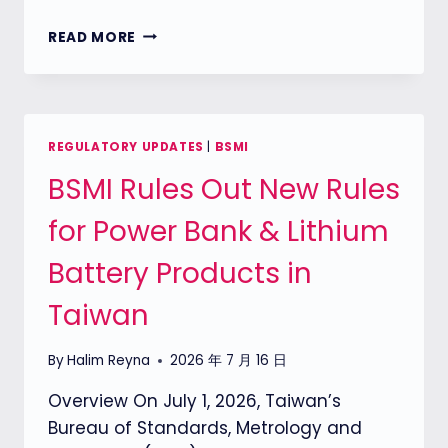
THE
READ MORE
ONE
LAB
IS
NOW
A
REGULATORY UPDATES
|
BSMI
TAICS
BSMI Rules Out New Rules
ACCREDITED
LAB
for Power Bank & Lithium
FOR
NETWORK
Battery Products in
CAMERA
SECURITY
Taiwan
TESTING
By
Halim Reyna
2026 年 7 月 16 日
Overview On July 1, 2026, Taiwan’s
Bureau of Standards, Metrology and