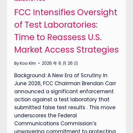
SHIFT
FCC Intensifies Oversight
IN
MARKET
of Test Laboratories:
ACCESS
Time to Reassess U.S.
Market Access Strategies
By
Koo Kim
2026 年 6 月 26 日
Background: A New Era of Scrutiny In
June 2026, FCC Chairman Brendan Carr
announced a significant enforcement
action against a test laboratory that
submitted false test results . This move
underscores the Federal
Communications Commission’s
unwavering commitment to protecting