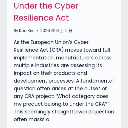
Under the Cyber
Resilience Act
By
Koo Kim
2026 年 6 月 11 日
As the European Union’s Cyber
Resilience Act (CRA) moves toward full
implementation, manufacturers across
multiple industries are assessing its
impact on their products and
development processes. A fundamental
question often arises at the outset of
any CRA project: “What category does
my product belong to under the CRA?”
This seemingly straightforward question
often masks a…