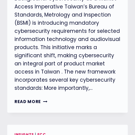
Access Imperative Taiwan’s Bureau of
Standards, Metrology and Inspection
(BSMI) is introducing mandatory
cybersecurity requirements for selected
information technology and audiovisual
products. This initiative marks a
significant shift, making cybersecurity
an integral part of product market
access in Taiwan . The new framework
incorporates several key cybersecurity
standards: More importantly,…
TAIWAN’S
READ MORE
NEW
CYBERSECURITY
REQUIREMENTS:
A
PARADIGM
INSIGHTS
|
FCC