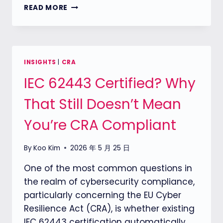
CRA
READ MORE
COMPLIANCE
STARTS
WITH
PRODUCT
CLASSIFICATION:
INSIGHTS
|
CRA
HOW
IEC 62443 Certified? Why
TO
DEFINE
That Still Doesn’t Mean
YOUR
PRODUCT
You’re CRA Compliant
UNDER
THE
CYBER
By
Koo Kim
2026 年 5 月 25 日
RESILIENCE
ACT
One of the most common questions in
the realm of cybersecurity compliance,
particularly concerning the EU Cyber
Resilience Act (CRA), is whether existing
IEC 62443 certification automatically