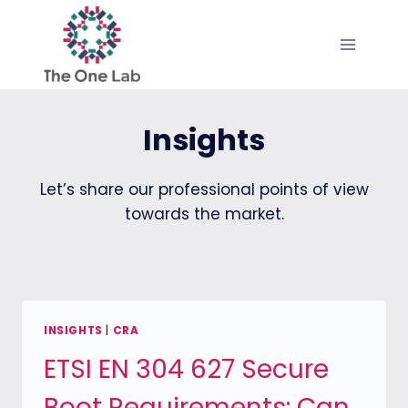
Skip
to
content
Insights
Let’s share our professional points of view
towards the market.
INSIGHTS
|
CRA
ETSI EN 304 627 Secure
Boot Requirements: Can