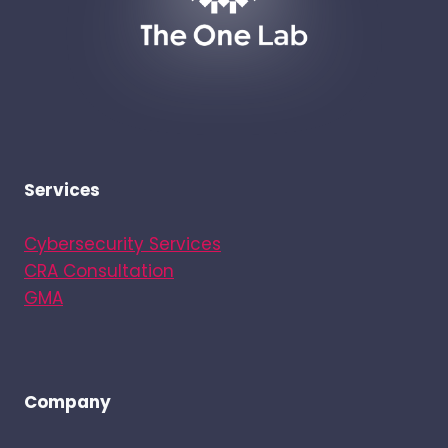
Services
Cybersecurity Services
CRA Consultation
GMA
Company