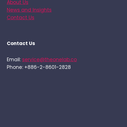
About Us
News and Insights
Contact Us
Contact Us
Email:
service@theonelab.co
Phone: +886-2-8601-2828