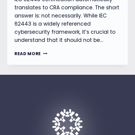
translates to CRA compliance. The short
answer is: not necessarily. While IEC
62443 is a widely referenced
cybersecurity framework, it’s crucial to
understand that it should not be…
IEC
READ MORE
62443
CERTIFIED?
WHY
THAT
STILL
DOESN’T
MEAN
YOU’RE
CRA
COMPLIANT