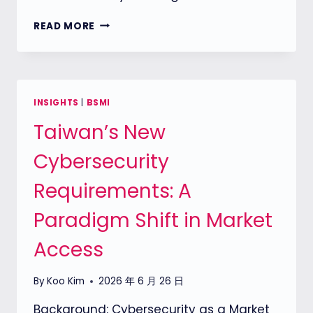
ETSI
READ MORE
EN
304
627
SECURE
BOOT
INSIGHTS
|
BSMI
REQUIREMENTS:
Taiwan’s New
CAN
PASSWORDS
Cybersecurity
PROTECT
A
Requirements: A
ROUTER’S
ROOT
Paradigm Shift in Market
OF
TRUST?
Access
By
Koo Kim
2026 年 6 月 26 日
Background: Cybersecurity as a Market