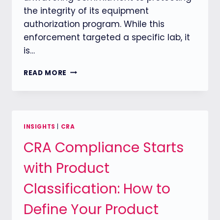
the integrity of its equipment
authorization program. While this
enforcement targeted a specific lab, it
is…
FCC
READ MORE
INTENSIFIES
OVERSIGHT
OF
TEST
LABORATORIES:
INSIGHTS
|
CRA
TIME
CRA Compliance Starts
TO
REASSESS
with Product
U.S.
MARKET
Classification: How to
ACCESS
STRATEGIES
Define Your Product