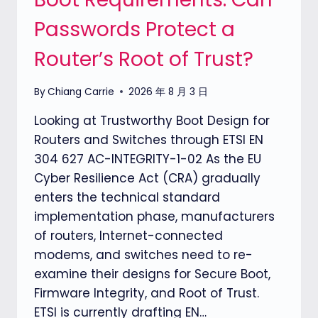
Passwords Protect a
Router’s Root of Trust?
By
Chiang Carrie
2026 年 8 月 3 日
Looking at Trustworthy Boot Design for
Routers and Switches through ETSI EN
304 627 AC-INTEGRITY-1-02 As the EU
Cyber Resilience Act (CRA) gradually
enters the technical standard
implementation phase, manufacturers
of routers, Internet-connected
modems, and switches need to re-
examine their designs for Secure Boot,
Firmware Integrity, and Root of Trust.
ETSI is currently drafting EN…