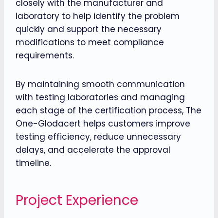
closely with the manufacturer and
laboratory to help identify the problem
quickly and support the necessary
modifications to meet compliance
requirements.
By maintaining smooth communication
with testing laboratories and managing
each stage of the certification process, The
One-Glodacert helps customers improve
testing efficiency, reduce unnecessary
delays, and accelerate the approval
timeline.
Project Experience