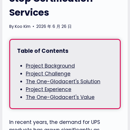
Services
By
Koo Kim
2026 年 6 月 26 日
Table of Contents
Project Background
Project Challenge
The One-Glodacert's Solution
Project Experience
The One-Glodacert's Value
In recent years, the demand for UPS
products has grown significantly as