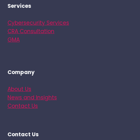
Services
Cybersecurity Services
CRA Consultation
GMA
Company
About Us
News and Insights
Contact Us
Contact Us