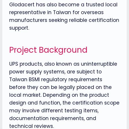
Glodacert has also become a trusted local
representative in Taiwan for overseas
manufacturers seeking reliable certification
support.
Project Background
UPS products, also known as uninterruptible
power supply systems, are subject to
Taiwan BSMI regulatory requirements
before they can be legally placed on the
local market. Depending on the product
design and function, the certification scope
may involve different testing items,
documentation requirements, and
technical reviews.