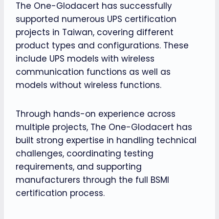
The One-Glodacert has successfully
supported numerous UPS certification
projects in Taiwan, covering different
product types and configurations. These
include UPS models with wireless
communication functions as well as
models without wireless functions.
Through hands-on experience across
multiple projects, The One-Glodacert has
built strong expertise in handling technical
challenges, coordinating testing
requirements, and supporting
manufacturers through the full BSMI
certification process.