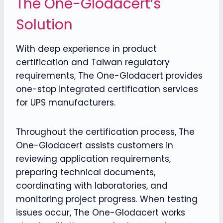
The One-Glodacert’s
Solution
With deep experience in product
certification and Taiwan regulatory
requirements, The One-Glodacert provides
one-stop integrated certification services
for UPS manufacturers.
Throughout the certification process, The
One-Glodacert assists customers in
reviewing application requirements,
preparing technical documents,
coordinating with laboratories, and
monitoring project progress. When testing
issues occur, The One-Glodacert works