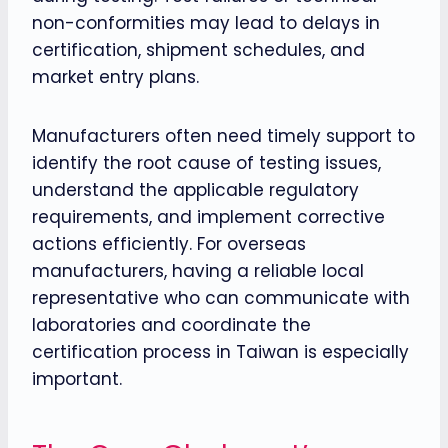
non-conformities may lead to delays in
certification, shipment schedules, and
market entry plans.
Manufacturers often need timely support to
identify the root cause of testing issues,
understand the applicable regulatory
requirements, and implement corrective
actions efficiently. For overseas
manufacturers, having a reliable local
representative who can communicate with
laboratories and coordinate the
certification process in Taiwan is especially
important.