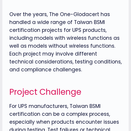
Over the years, The One-Glodacert has
handled a wide range of Taiwan BSMI
certification projects for UPS products,
including models with wireless functions as
well as models without wireless functions.
Each project may involve different
technical considerations, testing conditions,
and compliance challenges.
Project Challenge
For UPS manufacturers, Taiwan BSMI
certification can be a complex process,
especially when products encounter issues
during testing. Test failures or technical