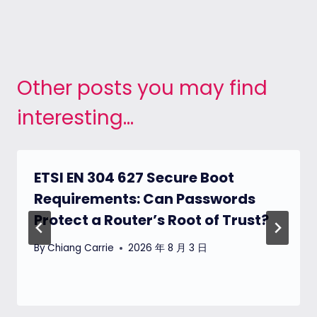
Other posts you may find
interesting...
ETSI EN 304 627 Secure Boot
Requirements: Can Passwords
Protect a Router’s Root of Trust?
By
Chiang Carrie
2026 年 8 月 3 日