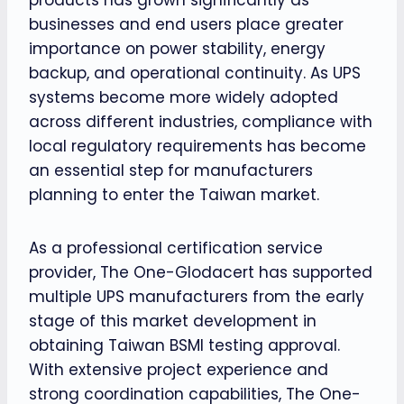
businesses and end users place greater
importance on power stability, energy
backup, and operational continuity. As UPS
systems become more widely adopted
across different industries, compliance with
local regulatory requirements has become
an essential step for manufacturers
planning to enter the Taiwan market.
As a professional certification service
provider, The One-Glodacert has supported
multiple UPS manufacturers from the early
stage of this market development in
obtaining Taiwan BSMI testing approval.
With extensive project experience and
strong coordination capabilities, The One-