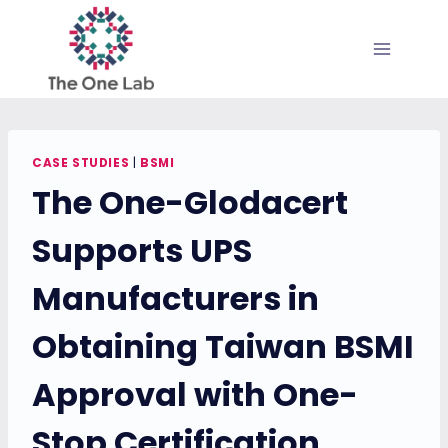
Skip
to
content
CASE STUDIES
|
BSMI
The One-Glodacert
Supports UPS
Manufacturers in
Obtaining Taiwan BSMI
Approval with One-
Stop Certification