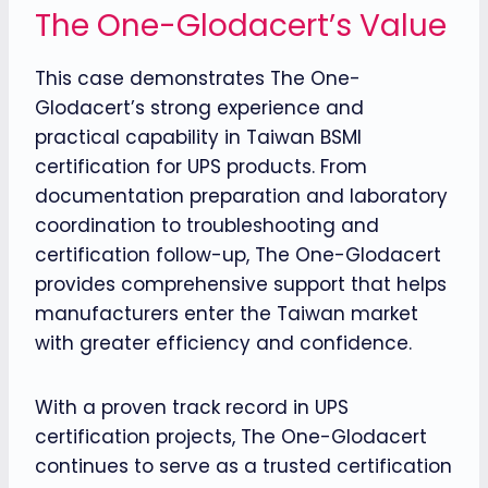
The One-Glodacert’s Value
This case demonstrates The One-
Glodacert’s strong experience and
practical capability in Taiwan BSMI
certification for UPS products. From
documentation preparation and laboratory
coordination to troubleshooting and
certification follow-up, The One-Glodacert
provides comprehensive support that helps
manufacturers enter the Taiwan market
with greater efficiency and confidence.
With a proven track record in UPS
certification projects, The One-Glodacert
continues to serve as a trusted certification