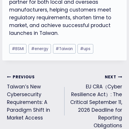
partner for both local and overseas
manufacturers, helping customers meet
regulatory requirements, shorten time to
market, and achieve successful product
launches in Taiwan.
Post
#
BSMI
#
energy
#
Taiwan
#
ups
Tags:
Post
PREVIOUS
NEXT
Taiwan’s New
EU CRA（Cyber
navigation
Cybersecurity
Resilience Act）: The
Requirements: A
Critical September 11,
Paradigm Shift in
2026 Deadline for
Market Access
Reporting
Obligations