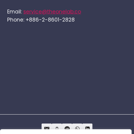
Email:
service@theonelab.co
Phone: +886-2-8601-2828