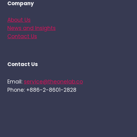
Company
About Us
News and Insights
Contact Us
Contact Us
Email:
service@theonelab.co
Phone: +886-2-8601-2828