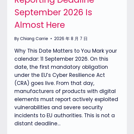
September 2026 Is
Almost Here
By
Chiang Carrie
2026 年 8 月 7 日
Why This Date Matters to You Mark your
calendar: 11 September 2026. On this
date, the first mandatory obligation
under the EU’s Cyber Resilience Act
(CRA) goes live. From that day,
manufacturers of products with digital
elements must report actively exploited
vulnerabilities and severe security
incidents to EU authorities. This is not a
distant deadline…