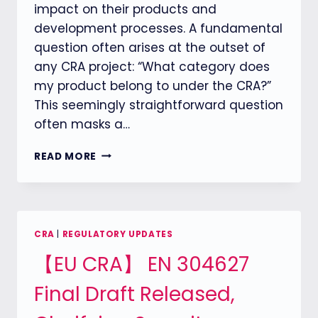
impact on their products and
development processes. A fundamental
question often arises at the outset of
any CRA project: “What category does
my product belong to under the CRA?”
This seemingly straightforward question
often masks a…
CRA
READ MORE
COMPLIANCE
STARTS
WITH
PRODUCT
CLASSIFICATION:
CRA
|
REGULATORY UPDATES
HOW
【EU CRA】 EN 304627
TO
DEFINE
Final Draft Released,
YOUR
PRODUCT
UNDER