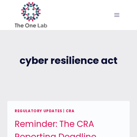
Skip
to
content
cyber resilience act
REGULATORY UPDATES
|
CRA
Reminder: The CRA
Reporting Deadline