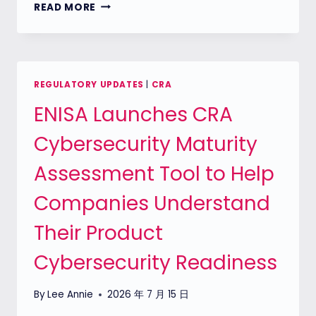
REMINDER:
READ MORE
THE
CRA
REPORTING
DEADLINE
SEPTEMBER
REGULATORY UPDATES
|
CRA
2026
ENISA Launches CRA
IS
ALMOST
Cybersecurity Maturity
HERE
Assessment Tool to Help
Companies Understand
Their Product
Cybersecurity Readiness
By
Lee Annie
2026 年 7 月 15 日