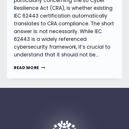
particularly concerning the EU Cyber
Resilience Act (CRA), is whether existing
IEC 62443 certification automatically
translates to CRA compliance. The short
answer is: not necessarily. While IEC
62443 is a widely referenced
cybersecurity framework, it’s crucial to
understand that it should not be…
IEC
READ MORE
62443
CERTIFIED?
WHY
THAT
STILL
DOESN’T
MEAN
YOU’RE
CRA
COMPLIANT