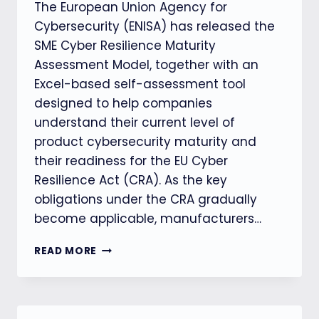
The European Union Agency for
Cybersecurity (ENISA) has released the
SME Cyber Resilience Maturity
Assessment Model, together with an
Excel-based self-assessment tool
designed to help companies
understand their current level of
product cybersecurity maturity and
their readiness for the EU Cyber
Resilience Act (CRA). As the key
obligations under the CRA gradually
become applicable, manufacturers…
ENISA
READ MORE
LAUNCHES
CRA
CYBERSECURITY
MATURITY