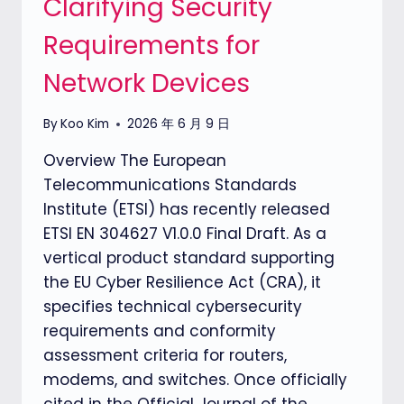
Clarifying Security
THE
Requirements for
CYBER
RESILIENCE
Network Devices
ACT
By
Koo Kim
2026 年 6 月 9 日
Overview The European
Telecommunications Standards
Institute (ETSI) has recently released
ETSI EN 304627 V1.0.0 Final Draft. As a
vertical product standard supporting
the EU Cyber Resilience Act (CRA), it
specifies technical cybersecurity
requirements and conformity
assessment criteria for routers,
modems, and switches. Once officially