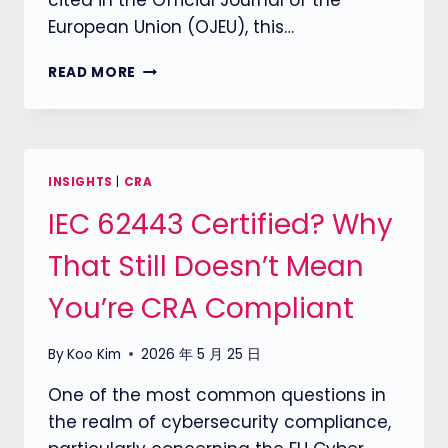
cited in the Official Journal of the
European Union (OJEU), this…
【EU
READ MORE
CRA】
EN
304627
FINAL
DRAFT
INSIGHTS
|
CRA
RELEASED,
IEC 62443 Certified? Why
CLARIFYING
SECURITY
That Still Doesn’t Mean
REQUIREMENTS
FOR
You’re CRA Compliant
NETWORK
DEVICES
By
Koo Kim
2026 年 5 月 25 日
One of the most common questions in
the realm of cybersecurity compliance,