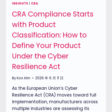
ASSESSMENT
INSIGHTS
|
CRA
TOOL
CRA Compliance Starts
TO
HELP
with Product
COMPANIES
UNDERSTAND
Classification: How to
THEIR
PRODUCT
Define Your Product
CYBERSECURITY
READINESS
Under the Cyber
Resilience Act
By
Koo Kim
2026 年 6 月 11 日
As the European Union’s Cyber
Resilience Act (CRA) moves toward full
implementation, manufacturers across
multiple industries are assessing its