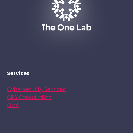
Services
Cybersecurity Services
CRA Consultation
GMA