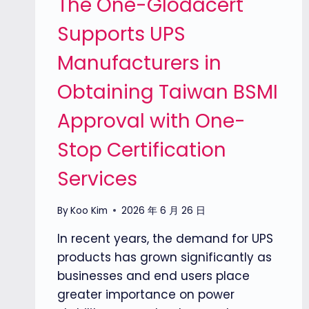
The One-Glodacert
Supports UPS
Manufacturers in
Obtaining Taiwan BSMI
Approval with One-
Stop Certification
Services
By
Koo Kim
2026 年 6 月 26 日
In recent years, the demand for UPS
products has grown significantly as
businesses and end users place
greater importance on power