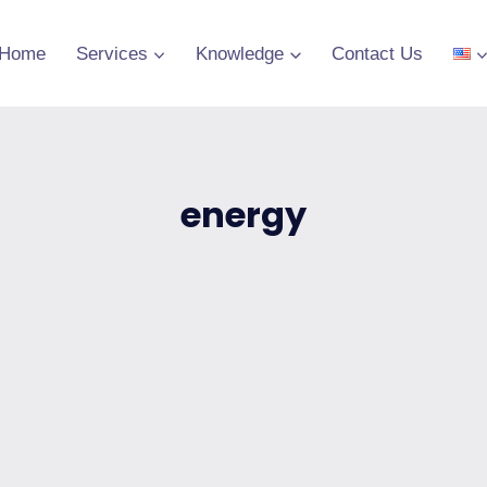
Home
Services
Knowledge
Contact Us
energy