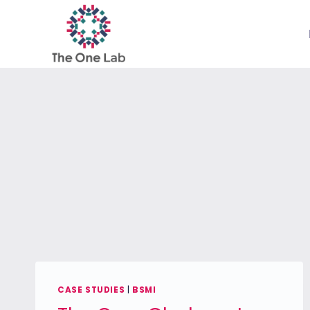
Skip
to
content
CASE STUDIES
|
BSMI