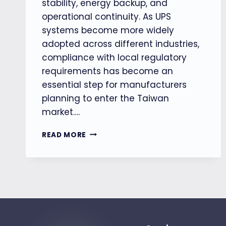
stability, energy backup, and
operational continuity. As UPS
systems become more widely
adopted across different industries,
compliance with local regulatory
requirements has become an
essential step for manufacturers
planning to enter the Taiwan
market….
THE
READ MORE
ONE-
GLODACERT
SUPPORTS
UPS
MANUFACTURERS
IN
OBTAINING
TAIWAN