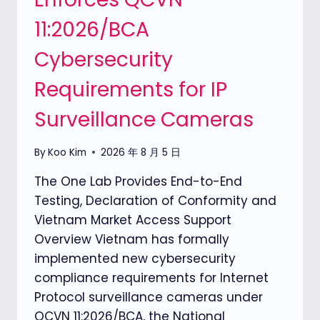
11:2026/BCA
Cybersecurity
Requirements for IP
Surveillance Cameras
By
Koo Kim
2026 年 8 月 5 日
The One Lab Provides End-to-End
Testing, Declaration of Conformity and
Vietnam Market Access Support
Overview Vietnam has formally
implemented new cybersecurity
compliance requirements for Internet
Protocol surveillance cameras under
QCVN 11:2026/BCA, the National