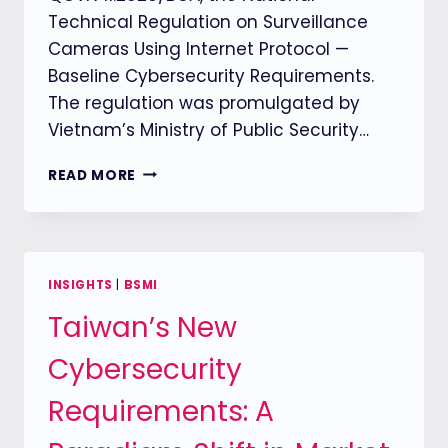
Technical Regulation on Surveillance
Cameras Using Internet Protocol —
Baseline Cybersecurity Requirements.
The regulation was promulgated by
Vietnam’s Ministry of Public Security…
VIETNAM
READ MORE
FORMALLY
ENFORCES
QCVN
11:2026/BCA
CYBERSECURITY
INSIGHTS
|
BSMI
REQUIREMENTS
Taiwan’s New
FOR
IP
Cybersecurity
SURVEILLANCE
CAMERAS
Requirements: A