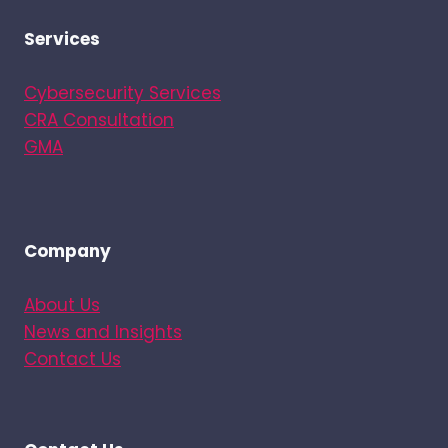
Services
Cybersecurity Services
CRA Consultation
GMA
Company
About Us
News and Insights
Contact Us