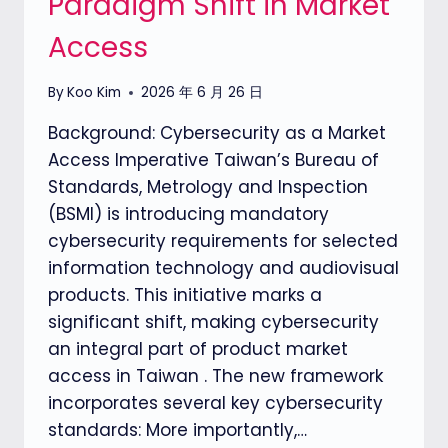
Paradigm Shift in Market
Access
By
Koo Kim
2026 年 6 月 26 日
Background: Cybersecurity as a Market
Access Imperative Taiwan’s Bureau of
Standards, Metrology and Inspection
(BSMI) is introducing mandatory
cybersecurity requirements for selected
information technology and audiovisual
products. This initiative marks a
significant shift, making cybersecurity
an integral part of product market
access in Taiwan . The new framework
incorporates several key cybersecurity
standards: More importantly,…