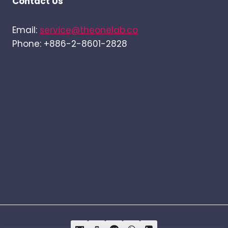
Contact Us
Email:
service@theonelab.co
Phone: +886-2-8601-2828