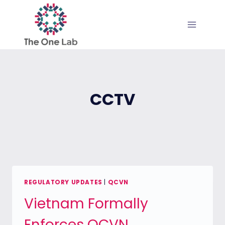
Skip
to
content
CCTV
REGULATORY UPDATES
|
QCVN
Vietnam Formally
Enforces QCVN