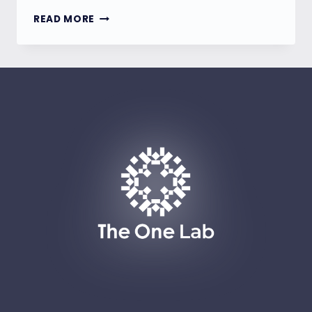
TAIWAN’S
READ MORE
NEW
CYBERSECURITY
REQUIREMENTS:
A
PARADIGM
SHIFT
IN
MARKET
ACCESS