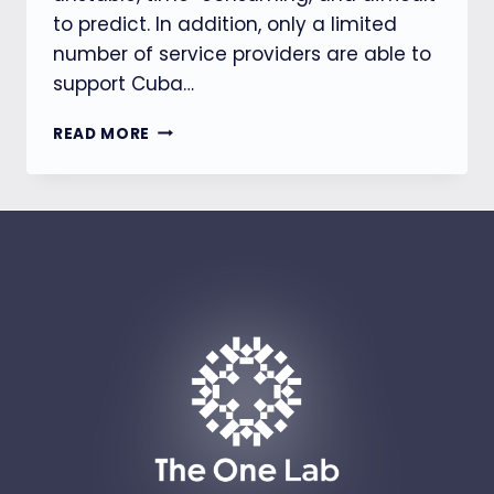
to predict. In addition, only a limited
number of service providers are able to
support Cuba…
THE
READ MORE
ONE-
GLODACERT
HELPS
AUTOMOTIVE
COMPUTER
PRODUCT
OBTAIN
CUBA
MINCOM
APPROVAL
IN
JUST
10
WEEKS