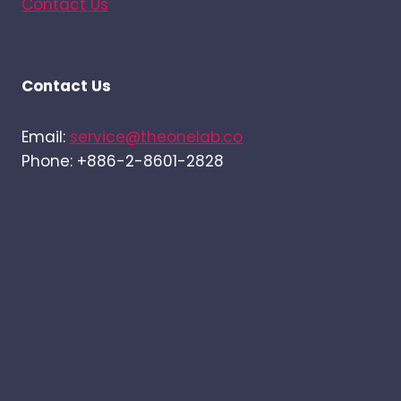
Contact Us
Contact Us
Email:
service@theonelab.co
Phone: +886-2-8601-2828