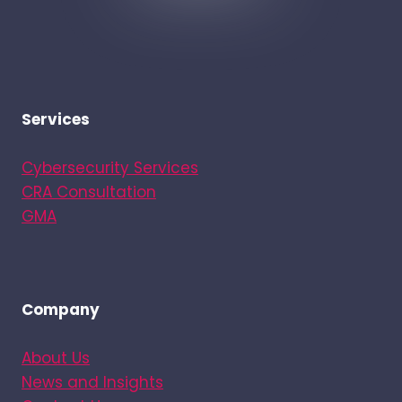
Services
Cybersecurity Services
CRA Consultation
GMA
Company
About Us
News and Insights