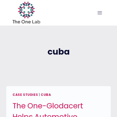
Skip
to
content
cuba
CASE STUDIES
|
CUBA
The One-Glodacert
Helps Automotive