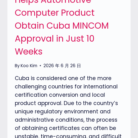
Computer Product
Obtain Cuba MINCOM
Approval in Just 10
Weeks
By
Koo Kim
2026 年 6 月 26 日
Cuba is considered one of the more
challenging countries for international
certification conversion and local
product approval. Due to the country’s
unique regulatory environment and
administrative conditions, the process
of obtaining certificates can often be
unstable, time-consuming, and difficult