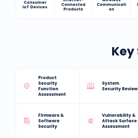
Consumer
Connected
Communicati
IoT Devices
Products
on
Key 
Product
Security
System
Function
Security Review
Assessment
Firmware &
Vulnerability &
Software
Attack Surface
Security
Assessment