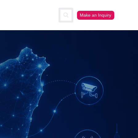
Make an Inquiry