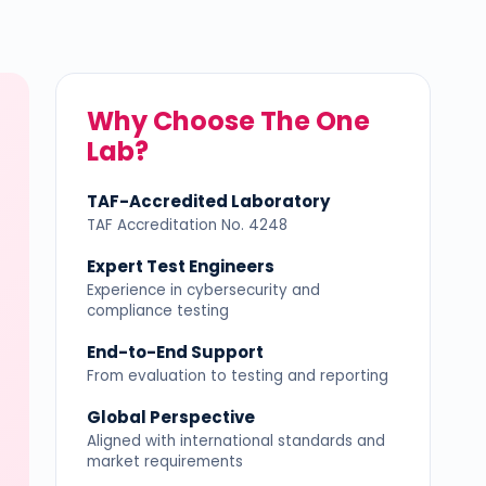
Why Choose The One
Lab?
TAF-Accredited Laboratory
TAF Accreditation No. 4248
Expert Test Engineers
Experience in cybersecurity and
compliance testing
End-to-End Support
From evaluation to testing and reporting
Global Perspective
Aligned with international standards and
market requirements