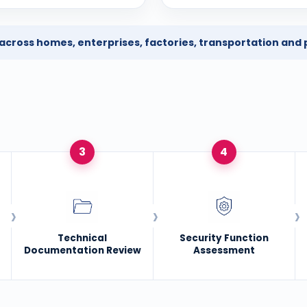
ross homes, enterprises, factories, transportation and p
3
4
Technical
Security Function
Documentation Review
Assessment