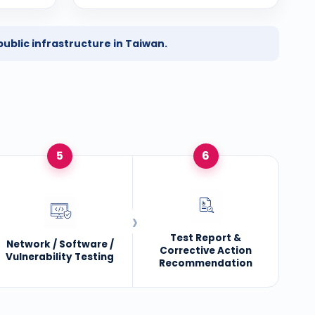
ublic infrastructure in Taiwan.
5
6
Test Report &
Network / Software /
Corrective Action
Vulnerability Testing
Recommendation