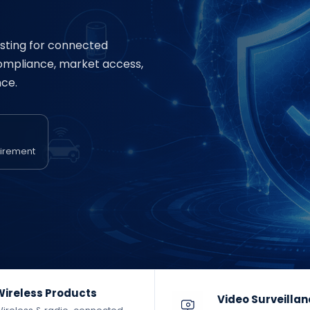
sting for connected
compliance, market access,
ce.
uirement
Wireless Products
Video Surveilla