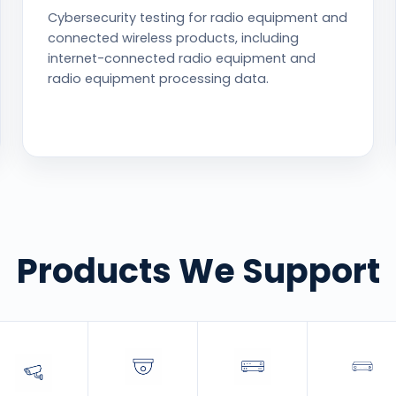
Cybersecurity testing for radio equipment and
connected wireless products, including
internet-connected radio equipment and
radio equipment processing data.
Products We Support