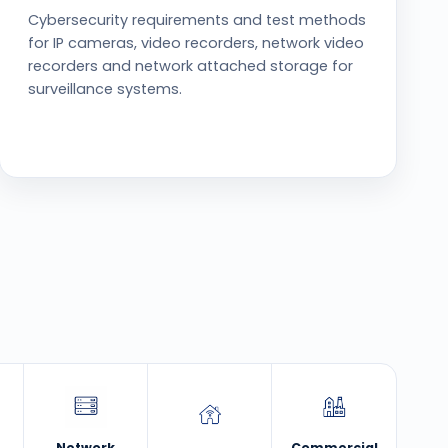
Cybersecurity requirements and test methods
for IP cameras, video recorders, network video
recorders and network attached storage for
surveillance systems.
Network
Commercial