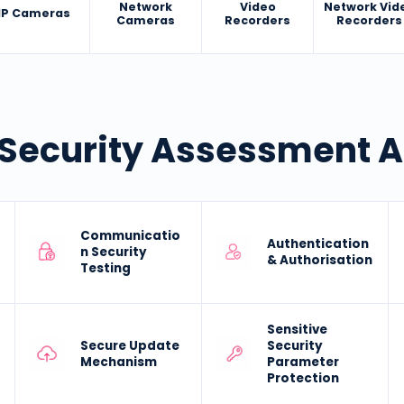
Network
Video
Network Vid
IP Cameras
Cameras
Recorders
Recorders
Security Assessment 
Communicatio
Authentication
n Security
& Authorisation
Testing
Sensitive
Secure Update
Security
Mechanism
Parameter
Protection