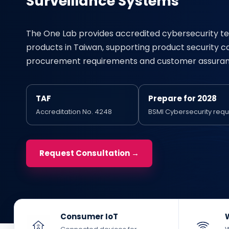
Surveillance Systems
The One Lab provides accredited cybersecurity te
products in Taiwan, supporting product security 
procurement requirements and customer assuran
TAF
Prepare for 2028
Accreditation No. 4248
BSMI Cybersecurity req
Request Consultation →
Consumer IoT