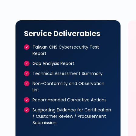
Service Deliverables
Taiwan CNS Cybersecurity Test
Report
Gap Analysis Report
Technical Assessment Summary
Non-Conformity and Observation
List
Recommended Corrective Actions
Supporting Evidence for Certification
/ Customer Review / Procurement
Submission