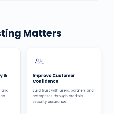
ting Matters
y &
Improve Customer
Confidence
ly and
Build trust with users, partners and
nce
enterprises through credible
security assurance.