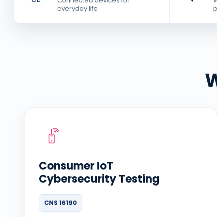
Connected devices for
W
everyday life
p
W
Consumer IoT
Cybersecurity Testing
CNS 16190