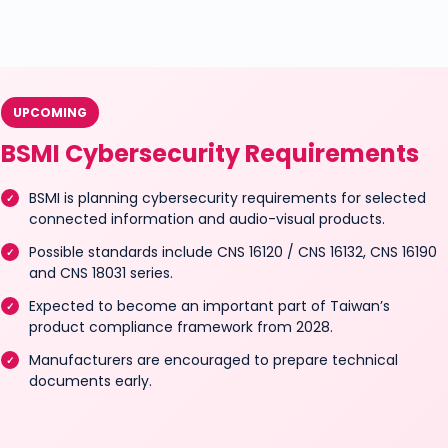
UPCOMING
BSMI Cybersecurity Requirements
BSMI is planning cybersecurity requirements for selected
connected information and audio-visual products.
Possible standards include CNS 16120 / CNS 16132, CNS 16190
and CNS 18031 series.
Expected to become an important part of Taiwan’s
product compliance framework from 2028.
Manufacturers are encouraged to prepare technical
documents early.