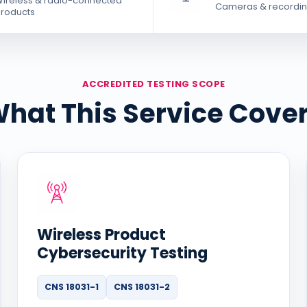
ireless & radio-connected
Cameras & recordin
roducts
ACCREDITED TESTING SCOPE
hat This Service Cove
Wireless Product
Cybersecurity Testing
CNS 18031-1
CNS 18031-2