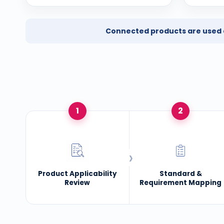
Connected products are used ac
1
2
Product Applicability
Standard &
Review
Requirement Mapping