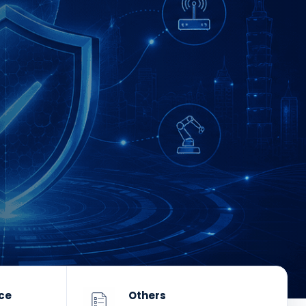
nce
Others