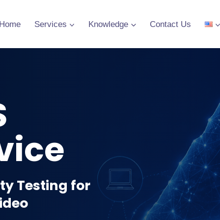
Home
Services
Knowledge
Contact Us
S
vice
y Testing for
Video