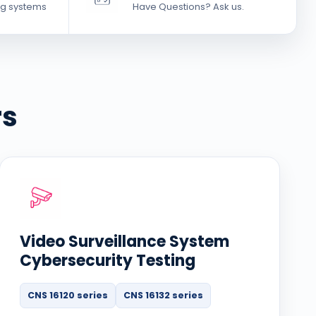
g systems
Have Questions? Ask us.
rs
Video Surveillance System
Cybersecurity Testing
CNS 16120 series
CNS 16132 series