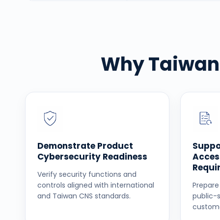
Why Taiwan 
Demonstrate Product
Suppo
Cybersecurity Readiness
Acces
Requi
Verify security functions and
controls aligned with international
Prepare
and Taiwan CNS standards.
public-
custome