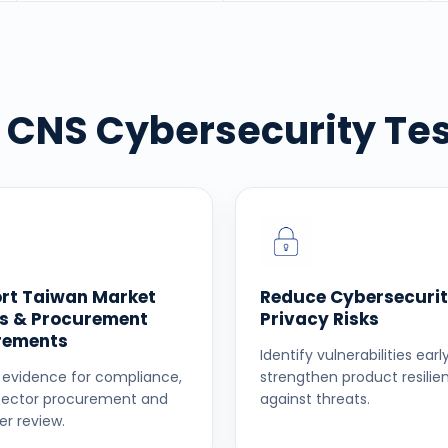
CNS Cybersecurity Tes
rt Taiwan Market
Reduce Cybersecurit
s & Procurement
Privacy Risks
rements
Identify vulnerabilities ear
 evidence for compliance,
strengthen product resilie
sector procurement and
against threats.
r review.