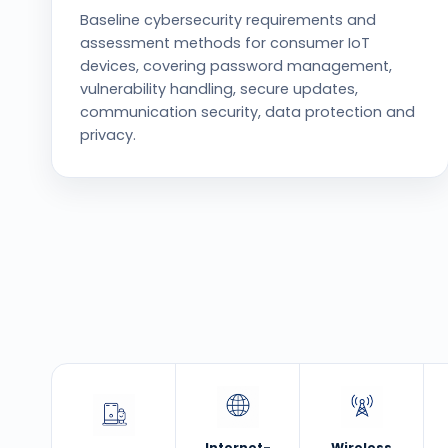
Baseline cybersecurity requirements and
assessment methods for consumer IoT
devices, covering password management,
vulnerability handling, secure updates,
communication security, data protection and
privacy.
Internet-
Wireless