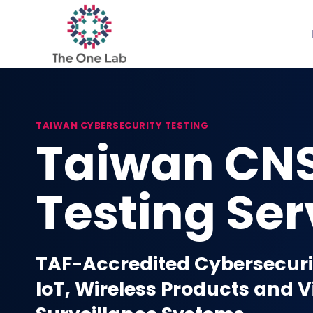
Skip
to
content
TAIWAN CYBERSECURITY TESTING
Taiwan CN
Testing Ser
TAF-Accredited Cybersecurit
IoT, Wireless Products and 