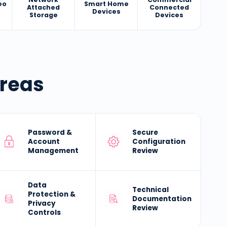
eo
Smart Home
Attached
Connected
Devices
Storage
Devices
Areas
Password &
Secure
Account
Configuration
Management
Review
Data
Technical
Protection &
Documentation
Privacy
Review
Controls