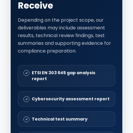
Receive
Depending on the project scope, our
deliverables may include assessment
results, technical review findings, test
summaries and supporting evidence for
compliance preparation.
ETSI EN 303 645 gap analysis
report
Cybersecurity assessment report
Technical test summary