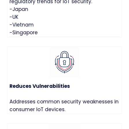
regulatory trends for IoT security.
-Japan
-UK
-Vietnam
-Singapore
Reduces Vulnerabilities
Addresses common security weaknesses in
consumer IoT devices.