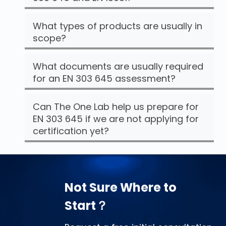
What types of products are usually in
scope?
What documents are usually required
for an EN 303 645 assessment?
Can The One Lab help us prepare for
EN 303 645 if we are not applying for
certification yet?
Not Sure Where to
Start？