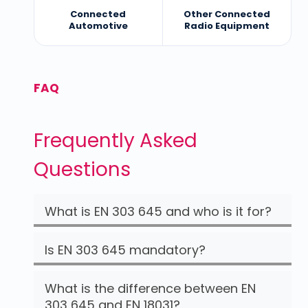
Connected
Other Connected
Automotive
Radio Equipment
FAQ
Frequently Asked
Questions
What is EN 303 645 and who is it for?
Is EN 303 645 mandatory?
What is the difference between EN
303 645 and EN 18031?