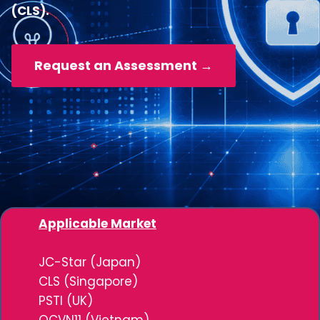
(CLS).
Request an Assessment →
Applicable Market
JC-Star (Japan)
CLS (Singapore)
PSTI (UK)