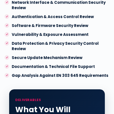
Network Interface & Communication Security
Review
Authentication & Access Control Review
Software & Firmware Security Review
Vulnerability & Exposure Assessment
Data Protection & Privacy Security Control
Review
Secure Update Mechanism Review
Documentation & Technical File Support
Gap Analysis Against EN 303 645 Requirements
DELIVERABLES
What You Will