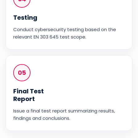
Testing
Conduct cybersecurity testing based on the
relevant EN 303 645 test scope.
05
Final Test
Report
Issue a final test report summarizing results,
findings and conclusions.