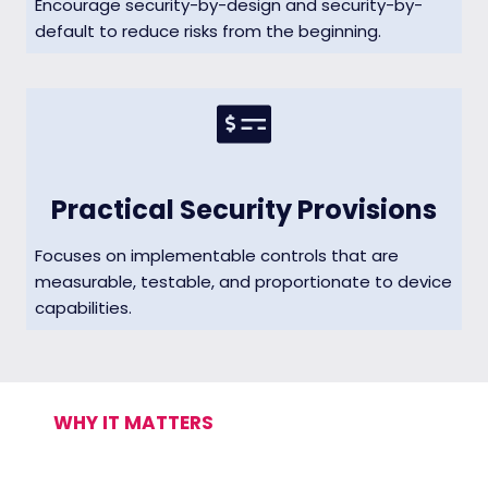
Encourage security-by-design and security-by-
default to reduce risks from the beginning.
Practical Security Provisions
Focuses on implementable controls that are
measurable, testable, and proportionate to device
capabilities.
WHY IT MATTERS