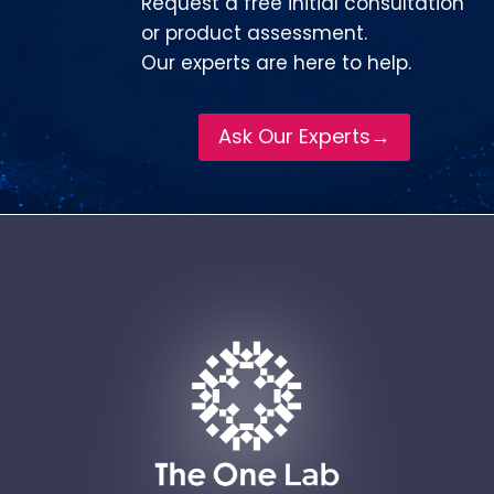
Request a free initial consultation
or product assessment.
Our experts are here to help.
Ask Our Experts→