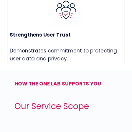
Strengthens User Trust
Demonstrates commitment to protecting
user data and privacy.
HOW THE ONE LAB SUPPORTS YOU
Our Service Scope