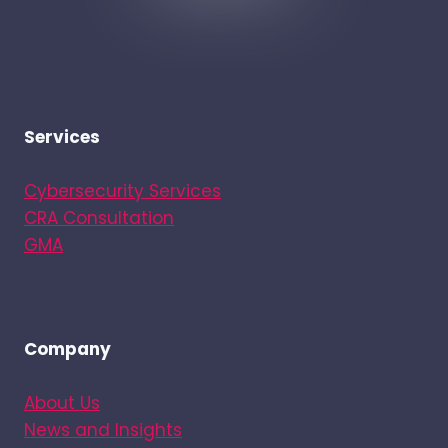
Services
Cybersecurity Services
CRA Consultation
GMA
Company
About Us
News and Insights