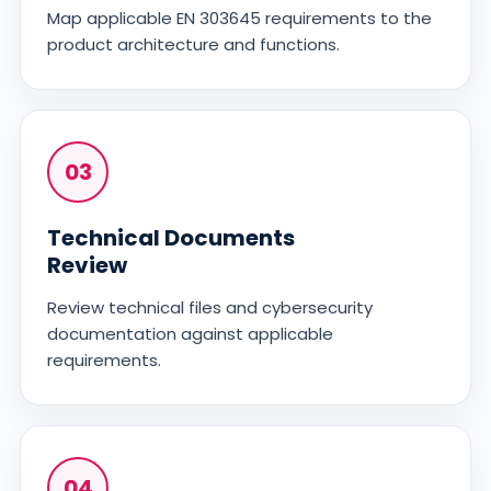
Map applicable EN 303645 requirements to the
product architecture and functions.
03
Technical Documents
Review
Review technical files and cybersecurity
documentation against applicable
requirements.
04