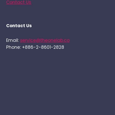
Contact Us
Contact Us
Email:
service@theonelab.co
Phone: +886-2-8601-2828