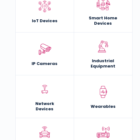
Smart Home
IoT Devices
Devices
Industrial
IP Cameras
Equipment
Network
Wearables
Devices