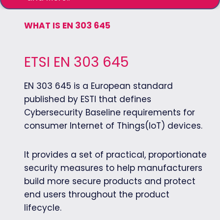
WHAT IS EN 303 645
ETSI EN 303 645
EN 303 645 is a European standard
published by ESTI that defines
Cybersecurity Baseline requirements for
consumer Internet of Things(IoT) devices.
It provides a set of practical, proportionate
security measures to help manufacturers
build more secure products and protect
end users throughout the product
lifecycle.