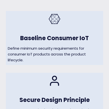
Baseline Consumer IoT
Define minimum security requirements for
consumer IoT products across the product
lifecycle.
Secure Design Principle