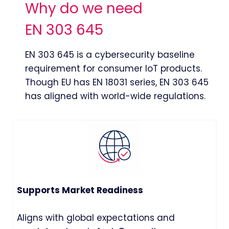
Why do we need
EN 303 645
EN 303 645 is a cybersecurity baseline
requirement for consumer IoT products.
Though EU has EN 18031 series, EN 303 645
has aligned with world-wide regulations.
Supports Market Readiness
Aligns with global expectations and