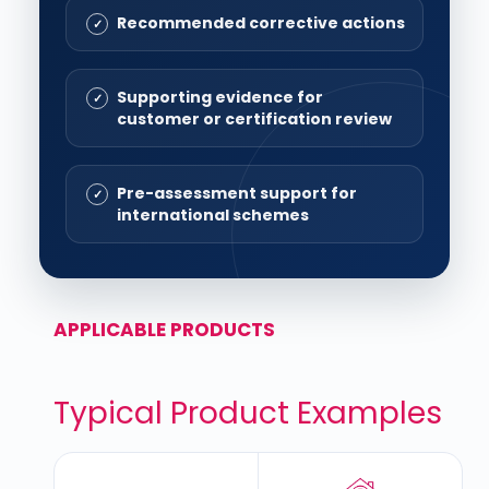
Recommended corrective actions
Supporting evidence for
customer or certification review
Pre-assessment support for
international schemes
APPLICABLE PRODUCTS
Typical Product Examples