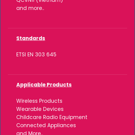
QCVN11 (Vietnam)
and more..
Standards
ETSI EN 303 645
Applicable Products
Wireless Products
Wearable Devices
Childcare Radio Equipment
Connected Appliances
and More..