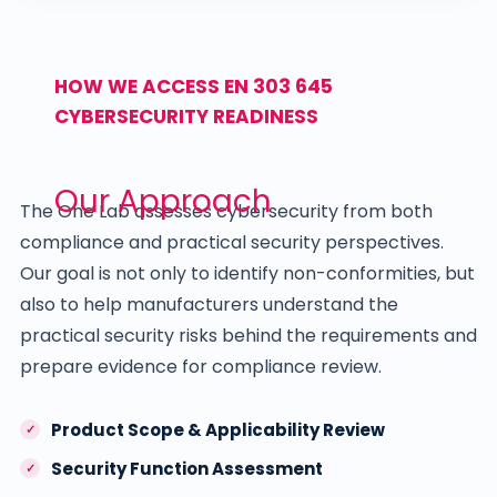
HOW WE ACCESS EN 303 645
CYBERSECURITY READINESS
Our Approach
The One Lab assesses cybersecurity from both
compliance and practical security perspectives.
Our goal is not only to identify non-conformities, but
also to help manufacturers understand the
practical security risks behind the requirements and
prepare evidence for compliance review.
Product Scope & Applicability Review
Security Function Assessment