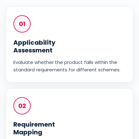
01
Applicability
Assessment
Evaluate whether the product falls within the
standard requirements for different schemes.
02
Requirement
Mapping