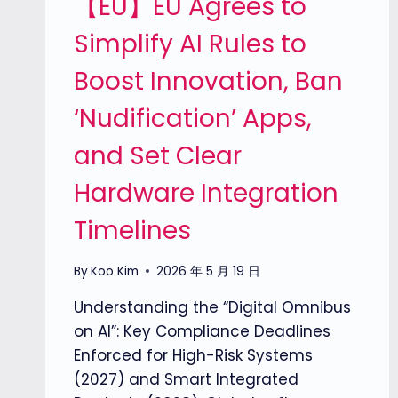
【EU】EU Agrees to
Simplify AI Rules to
Boost Innovation, Ban
‘Nudification’ Apps,
and Set Clear
Hardware Integration
Timelines
By
Koo Kim
2026 年 5 月 19 日
Understanding the “Digital Omnibus
on AI”: Key Compliance Deadlines
Enforced for High-Risk Systems
(2027) and Smart Integrated