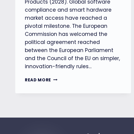
Products (2028). Global software
compliance and smart hardware
market access have reached a
pivotal milestone. The European
Commission has welcomed the
political agreement reached
between the European Parliament
and the Council of the EU on simpler,
innovation-friendly rules…
【EU】
READ MORE
EU
AGREES
TO
SIMPLIFY
AI
RULES
TO
BOOST