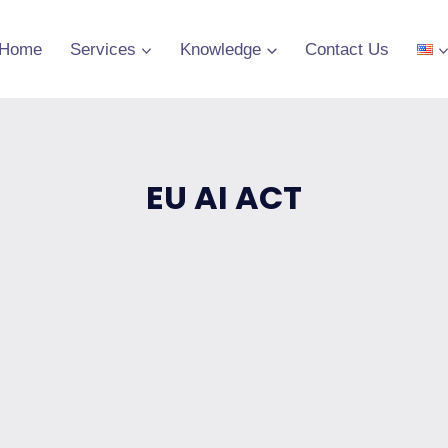
Home
Services
Knowledge
Contact Us
EU AI ACT