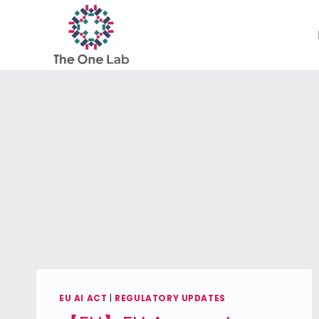
Skip
to
content
EU AI ACT
|
REGULATORY UPDATES