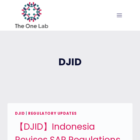
Skip
to
content
DJID
DJID
|
REGULATORY UPDATES
【DJID】Indonesia
Revises SAR Regulations