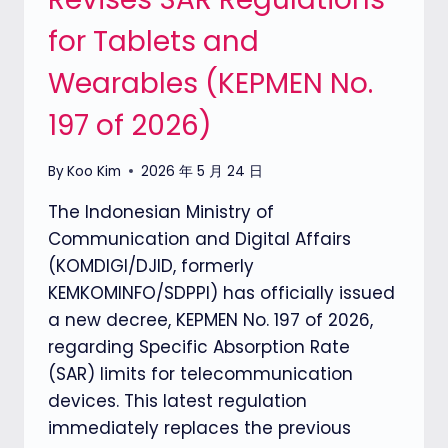
for Tablets and
Wearables (KEPMEN No.
197 of 2026)
By
Koo Kim
2026 年 5 月 24 日
The Indonesian Ministry of
Communication and Digital Affairs
(KOMDIGI/DJID, formerly
KEMKOMINFO/SDPPI) has officially issued
a new decree, KEPMEN No. 197 of 2026,
regarding Specific Absorption Rate
(SAR) limits for telecommunication
devices. This latest regulation
immediately replaces the previous