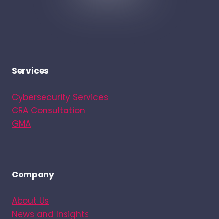
Services
Cybersecurity Services
CRA Consultation
GMA
Company
About Us
News and Insights