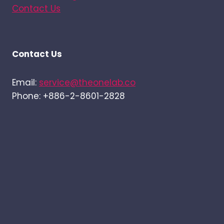
Contact Us
Contact Us
Email:
service@theonelab.co
Phone: +886-2-8601-2828