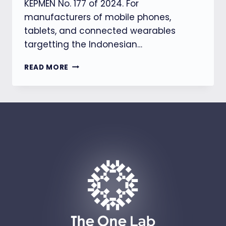
KEPMEN No. 177 of 2024. For
manufacturers of mobile phones,
tablets, and connected wearables
targetting the Indonesian…
【DJID】
READ MORE
INDONESIA
REVISES
SAR
REGULATIONS
FOR
TABLETS
AND
WEARABLES
(KEPMEN
NO.
197
OF
2026)