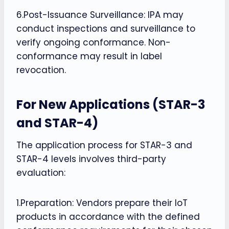
6.Post-Issuance Surveillance: IPA may
conduct inspections and surveillance to
verify ongoing conformance. Non-
conformance may result in label
revocation.
For New Applications (STAR-3
and STAR-4)
The application process for STAR-3 and
STAR-4 levels involves third-party
evaluation:
1.Preparation: Vendors prepare their IoT
products in accordance with the defined