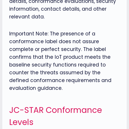
details, conformance evaluations, security
information, contact details, and other
relevant data.
Important Note: The presence of a
conformance label does not assure
complete or perfect security. The label
confirms that the IoT product meets the
baseline security functions required to
counter the threats assumed by the
defined conformance requirements and
evaluation guidance.
JC-STAR Conformance
Levels