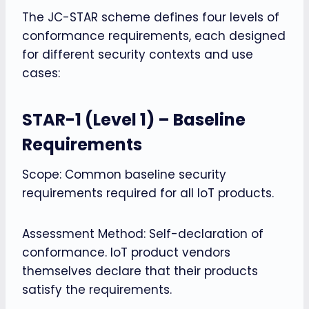
The JC-STAR scheme defines four levels of
conformance requirements, each designed
for different security contexts and use
cases:
STAR-1 (Level 1) – Baseline
Requirements
Scope: Common baseline security
requirements required for all IoT products.
Assessment Method: Self-declaration of
conformance. IoT product vendors
themselves declare that their products
satisfy the requirements.