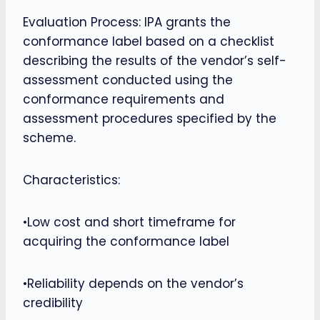
Evaluation Process: IPA grants the
conformance label based on a checklist
describing the results of the vendor’s self-
assessment conducted using the
conformance requirements and
assessment procedures specified by the
scheme.
Characteristics:
•Low cost and short timeframe for
acquiring the conformance label
•Reliability depends on the vendor’s
credibility