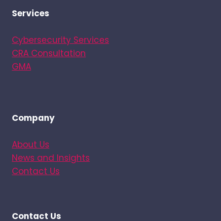
Services
Cybersecurity Services
CRA Consultation
GMA
Company
About Us
News and Insights
Contact Us
Contact Us