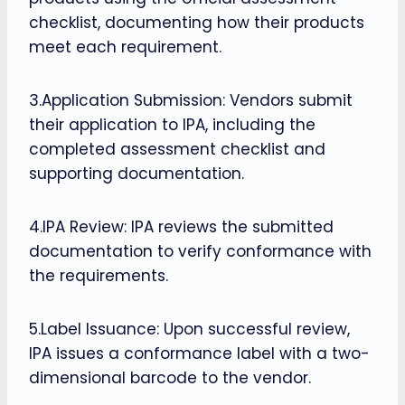
checklist, documenting how their products
meet each requirement.
3.Application Submission: Vendors submit
their application to IPA, including the
completed assessment checklist and
supporting documentation.
4.IPA Review: IPA reviews the submitted
documentation to verify conformance with
the requirements.
5.Label Issuance: Upon successful review,
IPA issues a conformance label with a two-
dimensional barcode to the vendor.