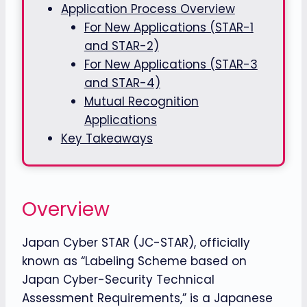
Application Process Overview
For New Applications (STAR-1
and STAR-2)
For New Applications (STAR-3
and STAR-4)
Mutual Recognition
Applications
Key Takeaways
Overview
Japan Cyber STAR (JC-STAR), officially
known as “Labeling Scheme based on
Japan Cyber-Security Technical
Assessment Requirements,” is a Japanese