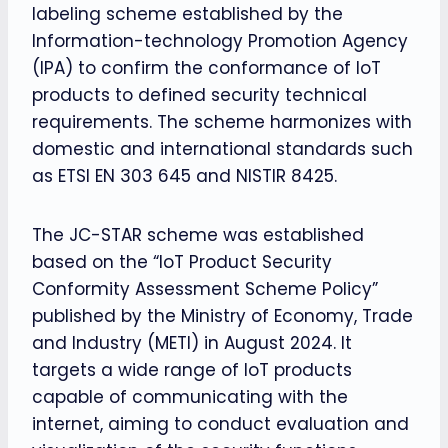
labeling scheme established by the
Information-technology Promotion Agency
(IPA) to confirm the conformance of IoT
products to defined security technical
requirements. The scheme harmonizes with
domestic and international standards such
as ETSI EN 303 645 and NISTIR 8425.
The JC-STAR scheme was established
based on the “IoT Product Security
Conformity Assessment Scheme Policy”
published by the Ministry of Economy, Trade
and Industry (METI) in August 2024. It
targets a wide range of IoT products
capable of communicating with the
internet, aiming to conduct evaluation and