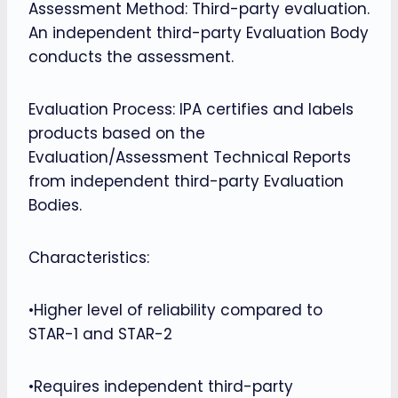
Assessment Method: Third-party evaluation.
An independent third-party Evaluation Body
conducts the assessment.
Evaluation Process: IPA certifies and labels
products based on the
Evaluation/Assessment Technical Reports
from independent third-party Evaluation
Bodies.
Characteristics:
•Higher level of reliability compared to
STAR-1 and STAR-2
•Requires independent third-party