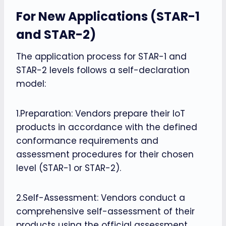
For New Applications (STAR-1
and STAR-2)
The application process for STAR-1 and
STAR-2 levels follows a self-declaration
model:
1.Preparation: Vendors prepare their IoT
products in accordance with the defined
conformance requirements and
assessment procedures for their chosen
level (STAR-1 or STAR-2).
2.Self-Assessment: Vendors conduct a
comprehensive self-assessment of their
products using the official assessment