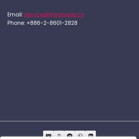
Email:
service@theonelab.co
Phone: +886-2-8601-2828