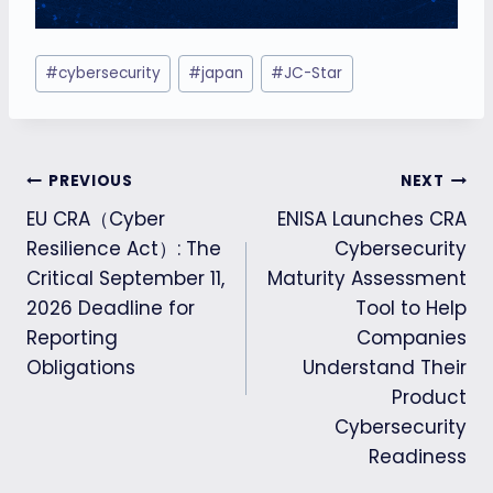
Post
#
cybersecurity
#
japan
#
JC-Star
Tags:
Post
PREVIOUS
NEXT
EU CRA（Cyber
ENISA Launches CRA
navigation
Resilience Act）: The
Cybersecurity
Critical September 11,
Maturity Assessment
2026 Deadline for
Tool to Help
Reporting
Companies
Obligations
Understand Their
Product
Cybersecurity
Readiness