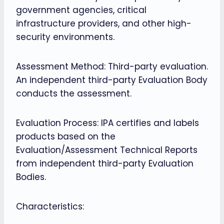
government agencies, critical
infrastructure providers, and other high-
security environments.
Assessment Method: Third-party evaluation.
An independent third-party Evaluation Body
conducts the assessment.
Evaluation Process: IPA certifies and labels
products based on the
Evaluation/Assessment Technical Reports
from independent third-party Evaluation
Bodies.
Characteristics: