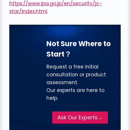
https://www.ipa.go.jp/en/security/jc-
star/index.html
.
Not Sure Where to
Start？
Request a free initial
consultation or product
assessment.
Our experts are here to
help.
Ask Our Experts→