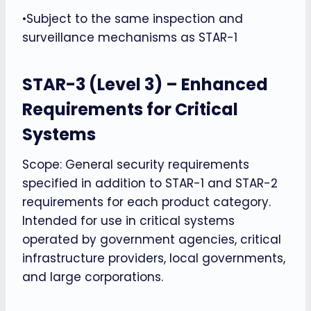
•Subject to the same inspection and
surveillance mechanisms as STAR-1
STAR-3 (Level 3) – Enhanced
Requirements for Critical
Systems
Scope: General security requirements
specified in addition to STAR-1 and STAR-2
requirements for each product category.
Intended for use in critical systems
operated by government agencies, critical
infrastructure providers, local governments,
and large corporations.