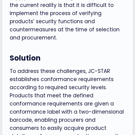
the current reality is that it is difficult to
implement the process of verifying
products’ security functions and
countermeasures at the time of selection
and procurement.
Solution
To address these challenges, JC-STAR
establishes conformance requirements
according to required security levels.
Products that meet the defined
conformance requirements are given a
conformance label with a two-dimensional
barcode, enabling procurers and
consumers to easily acquire product