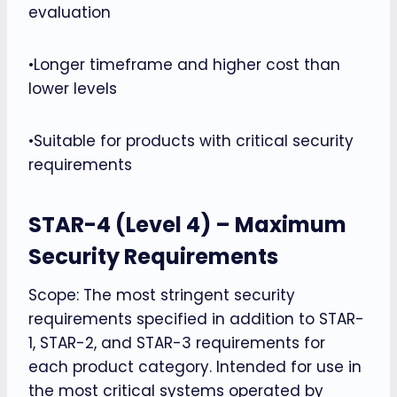
evaluation
•Longer timeframe and higher cost than
lower levels
•Suitable for products with critical security
requirements
STAR-4 (Level 4) – Maximum
Security Requirements
Scope: The most stringent security
requirements specified in addition to STAR-
1, STAR-2, and STAR-3 requirements for
each product category. Intended for use in
the most critical systems operated by