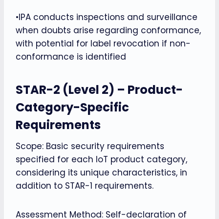
•IPA conducts inspections and surveillance
when doubts arise regarding conformance,
with potential for label revocation if non-
conformance is identified
STAR-2 (Level 2) – Product-
Category-Specific
Requirements
Scope: Basic security requirements
specified for each IoT product category,
considering its unique characteristics, in
addition to STAR-1 requirements.
Assessment Method: Self-declaration of