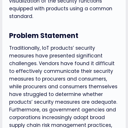
visualization of the security functions
equipped with products using a common
standard.
Problem Statement
Traditionally, IoT products’ security
measures have presented significant
challenges. Vendors have found it difficult
to effectively communicate their security
measures to procurers and consumers,
while procurers and consumers themselves
have struggled to determine whether
products’ security measures are adequate.
Furthermore, as government agencies and
corporations increasingly adopt broad
supply chain risk management practices,