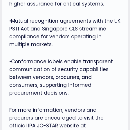
higher assurance for critical systems.
•Mutual recognition agreements with the UK
PSTI Act and Singapore CLS streamline
compliance for vendors operating in
multiple markets.
•Conformance labels enable transparent
communication of security capabilities
between vendors, procurers, and
consumers, supporting informed
procurement decisions.
For more information, vendors and
procurers are encouraged to visit the
official IPA JC-STAR website at