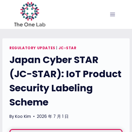
Skip
to
content
REGULATORY UPDATES
|
JC-STAR
Japan Cyber STAR
(JC-STAR): IoT Product
Security Labeling
Scheme
By
Koo Kim
2026 年 7 月 1 日