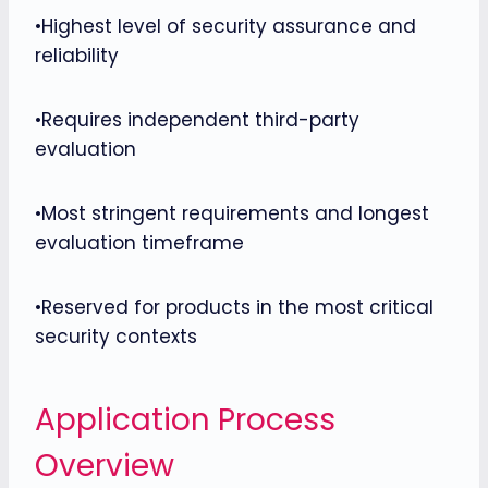
•Highest level of security assurance and
reliability
•Requires independent third-party
evaluation
•Most stringent requirements and longest
evaluation timeframe
•Reserved for products in the most critical
security contexts
Application Process
Overview