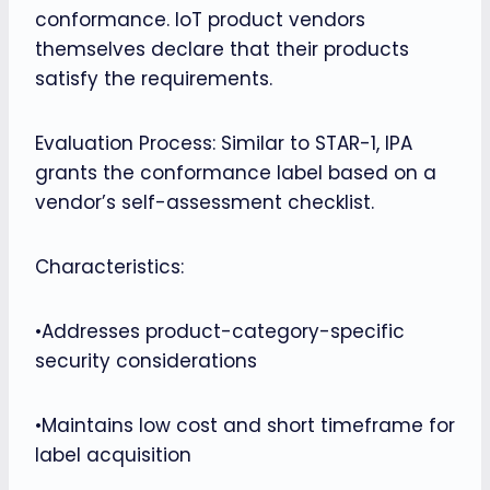
conformance. IoT product vendors
themselves declare that their products
satisfy the requirements.
Evaluation Process: Similar to STAR-1, IPA
grants the conformance label based on a
vendor’s self-assessment checklist.
Characteristics:
•Addresses product-category-specific
security considerations
•Maintains low cost and short timeframe for
label acquisition