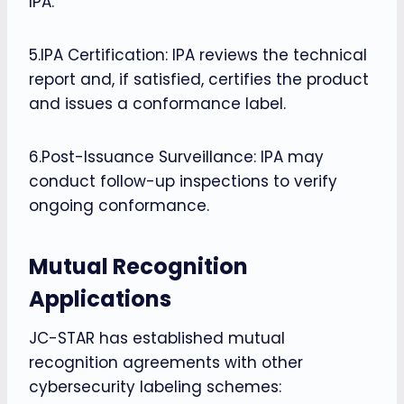
IPA.
5.IPA Certification: IPA reviews the technical
report and, if satisfied, certifies the product
and issues a conformance label.
6.Post-Issuance Surveillance: IPA may
conduct follow-up inspections to verify
ongoing conformance.
Mutual Recognition
Applications
JC-STAR has established mutual
recognition agreements with other
cybersecurity labeling schemes: