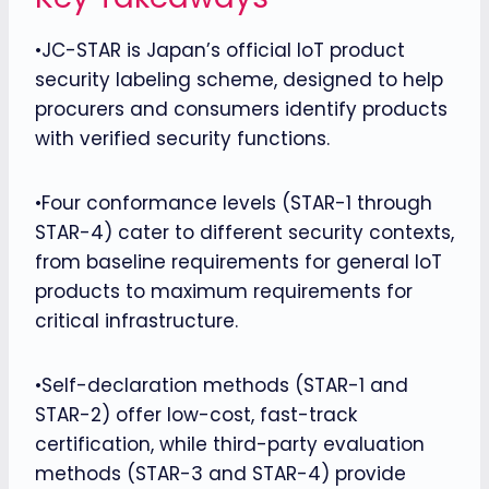
•JC-STAR is Japan’s official IoT product
security labeling scheme, designed to help
procurers and consumers identify products
with verified security functions.
•Four conformance levels (STAR-1 through
STAR-4) cater to different security contexts,
from baseline requirements for general IoT
products to maximum requirements for
critical infrastructure.
•Self-declaration methods (STAR-1 and
STAR-2) offer low-cost, fast-track
certification, while third-party evaluation
methods (STAR-3 and STAR-4) provide