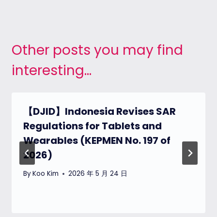
Other posts you may find
interesting...
【DJID】Indonesia Revises SAR
Regulations for Tablets and
Wearables (KEPMEN No. 197 of
2026)
By
Koo Kim
2026 年 5 月 24 日