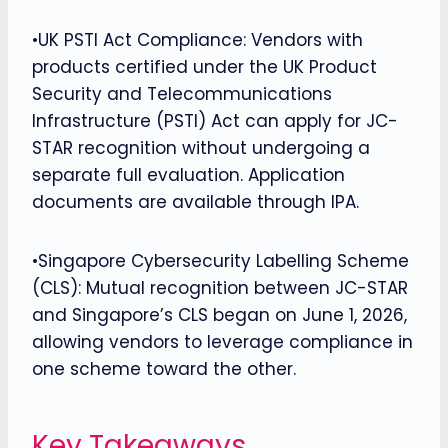
•UK PSTI Act Compliance: Vendors with
products certified under the UK Product
Security and Telecommunications
Infrastructure (PSTI) Act can apply for JC-
STAR recognition without undergoing a
separate full evaluation. Application
documents are available through IPA.
•Singapore Cybersecurity Labelling Scheme
(CLS): Mutual recognition between JC-STAR
and Singapore’s CLS began on June 1, 2026,
allowing vendors to leverage compliance in
one scheme toward the other.
Key Takeaways