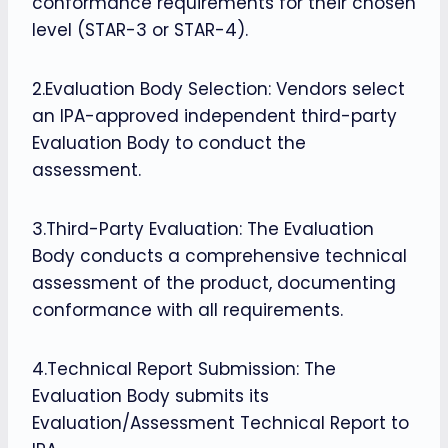
conformance requirements for their chosen
level (STAR-3 or STAR-4).
2.Evaluation Body Selection: Vendors select
an IPA-approved independent third-party
Evaluation Body to conduct the
assessment.
3.Third-Party Evaluation: The Evaluation
Body conducts a comprehensive technical
assessment of the product, documenting
conformance with all requirements.
4.Technical Report Submission: The
Evaluation Body submits its
Evaluation/Assessment Technical Report to