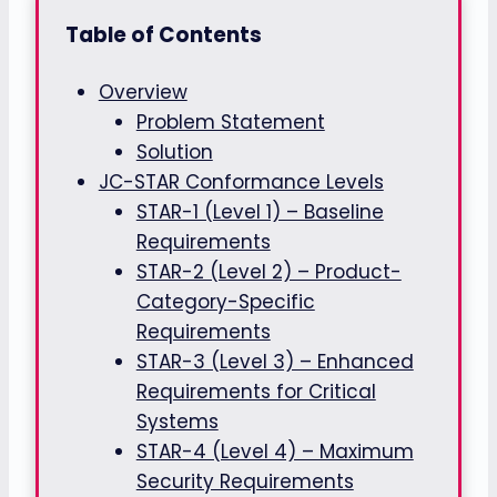
Table of Contents
Overview
Problem Statement
Solution
JC-STAR Conformance Levels
STAR-1 (Level 1) – Baseline
Requirements
STAR-2 (Level 2) – Product-
Category-Specific
Requirements
STAR-3 (Level 3) – Enhanced
Requirements for Critical
Systems
STAR-4 (Level 4) – Maximum
Security Requirements