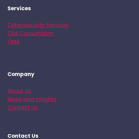
Services
Cybersecurity Services
CRA Consultation
GMA
Company
About Us
News and Insights
Contact Us
Contact Us