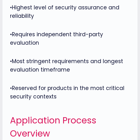
•Highest level of security assurance and
reliability
•Requires independent third-party
evaluation
•Most stringent requirements and longest
evaluation timeframe
•Reserved for products in the most critical
security contexts
Application Process
Overview