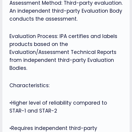
Assessment Method: Third-party evaluation.
An independent third-party Evaluation Body
conducts the assessment.
Evaluation Process: IPA certifies and labels
products based on the
Evaluation/Assessment Technical Reports
from independent third-party Evaluation
Bodies.
Characteristics:
•Higher level of reliability compared to
STAR-1 and STAR-2
•Requires independent third-party