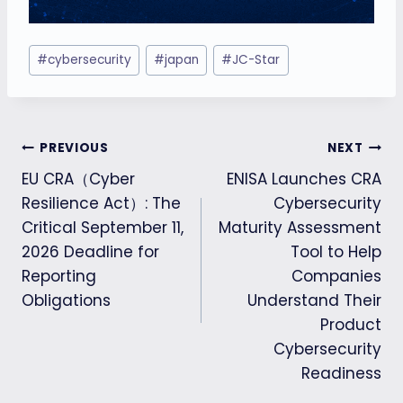
Post
#
cybersecurity
#
japan
#
JC-Star
Tags:
Post
PREVIOUS
NEXT
EU CRA（Cyber
ENISA Launches CRA
navigation
Resilience Act）: The
Cybersecurity
Critical September 11,
Maturity Assessment
2026 Deadline for
Tool to Help
Reporting
Companies
Obligations
Understand Their
Product
Cybersecurity
Readiness