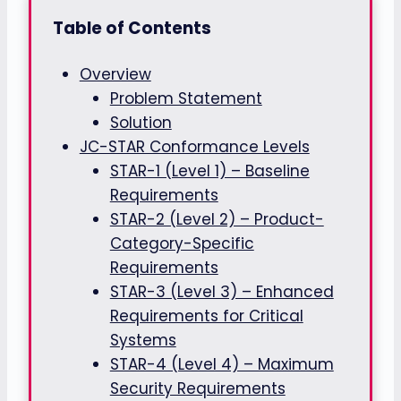
Table of Contents
Overview
Problem Statement
Solution
JC-STAR Conformance Levels
STAR-1 (Level 1) – Baseline
Requirements
STAR-2 (Level 2) – Product-
Category-Specific
Requirements
STAR-3 (Level 3) – Enhanced
Requirements for Critical
Systems
STAR-4 (Level 4) – Maximum
Security Requirements