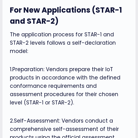
For New Applications (STAR-1
and STAR-2)
The application process for STAR-1 and
STAR-2 levels follows a self-declaration
model:
1.Preparation: Vendors prepare their IoT
products in accordance with the defined
conformance requirements and
assessment procedures for their chosen
level (STAR-1 or STAR-2).
2.Self-Assessment: Vendors conduct a
comprehensive self-assessment of their
products using the official assessment