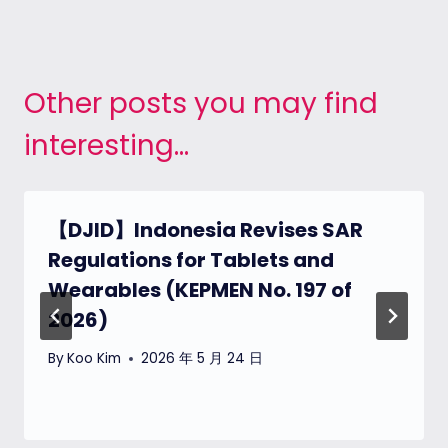
Other posts you may find
interesting...
【DJID】Indonesia Revises SAR
Regulations for Tablets and
Wearables (KEPMEN No. 197 of
2026)
By
Koo Kim
2026 年 5 月 24 日