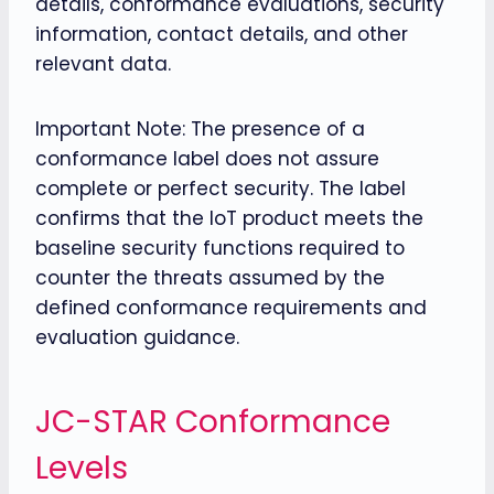
details, conformance evaluations, security
information, contact details, and other
relevant data.
Important Note: The presence of a
conformance label does not assure
complete or perfect security. The label
confirms that the IoT product meets the
baseline security functions required to
counter the threats assumed by the
defined conformance requirements and
evaluation guidance.
JC-STAR Conformance
Levels