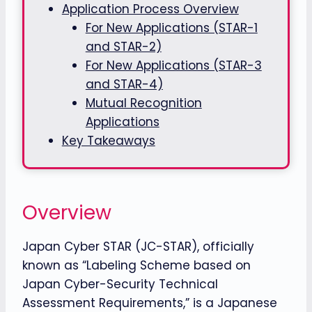
Application Process Overview
For New Applications (STAR-1
and STAR-2)
For New Applications (STAR-3
and STAR-4)
Mutual Recognition
Applications
Key Takeaways
Overview
Japan Cyber STAR (JC-STAR), officially
known as “Labeling Scheme based on
Japan Cyber-Security Technical
Assessment Requirements,” is a Japanese