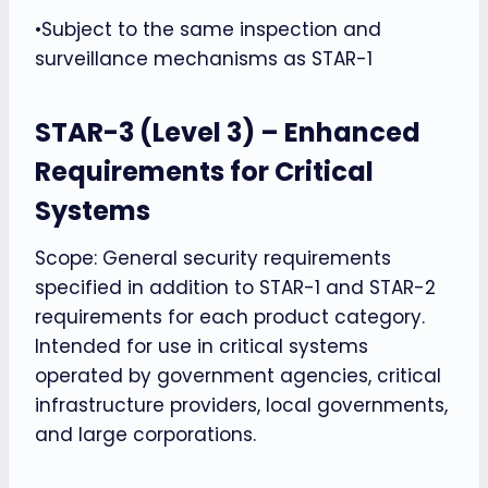
•Subject to the same inspection and
surveillance mechanisms as STAR-1
STAR-3 (Level 3) – Enhanced
Requirements for Critical
Systems
Scope: General security requirements
specified in addition to STAR-1 and STAR-2
requirements for each product category.
Intended for use in critical systems
operated by government agencies, critical
infrastructure providers, local governments,
and large corporations.