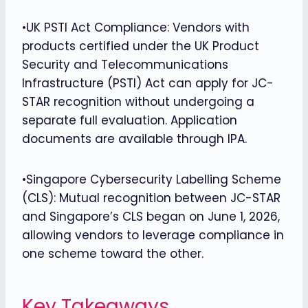
•UK PSTI Act Compliance: Vendors with
products certified under the UK Product
Security and Telecommunications
Infrastructure (PSTI) Act can apply for JC-
STAR recognition without undergoing a
separate full evaluation. Application
documents are available through IPA.
•Singapore Cybersecurity Labelling Scheme
(CLS): Mutual recognition between JC-STAR
and Singapore’s CLS began on June 1, 2026,
allowing vendors to leverage compliance in
one scheme toward the other.
Key Takeaways