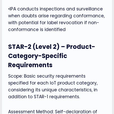
•IPA conducts inspections and surveillance
when doubts arise regarding conformance,
with potential for label revocation if non-
conformance is identified
STAR-2 (Level 2) – Product-
Category-Specific
Requirements
Scope: Basic security requirements
specified for each IoT product category,
considering its unique characteristics, in
addition to STAR-1 requirements.
Assessment Method: Self-declaration of