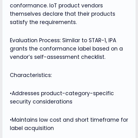
conformance. IoT product vendors
themselves declare that their products
satisfy the requirements.
Evaluation Process: Similar to STAR-1, IPA
grants the conformance label based on a
vendor’s self-assessment checklist.
Characteristics:
•Addresses product-category-specific
security considerations
•Maintains low cost and short timeframe for
label acquisition