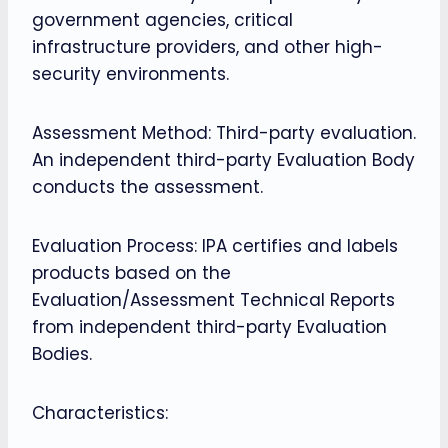
government agencies, critical
infrastructure providers, and other high-
security environments.
Assessment Method: Third-party evaluation.
An independent third-party Evaluation Body
conducts the assessment.
Evaluation Process: IPA certifies and labels
products based on the
Evaluation/Assessment Technical Reports
from independent third-party Evaluation
Bodies.
Characteristics: