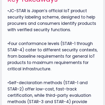
•JC-STAR is Japan’s official IoT product
security labeling scheme, designed to help
procurers and consumers identify products
with verified security functions.
•Four conformance levels (STAR-1 through
STAR-4) cater to different security contexts,
from baseline requirements for general IoT
products to maximum requirements for
critical infrastructure.
•Self-declaration methods (STAR-1 and
STAR-2) offer low-cost, fast-track
certification, while third-party evaluation
methods (STAR-3 and STAR-4) provide