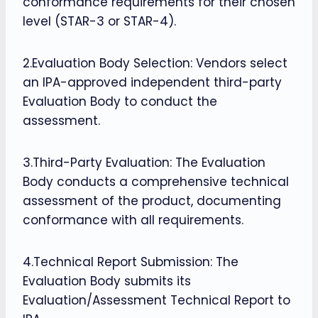
conformance requirements for their chosen
level (STAR-3 or STAR-4).
2.Evaluation Body Selection: Vendors select
an IPA-approved independent third-party
Evaluation Body to conduct the
assessment.
3.Third-Party Evaluation: The Evaluation
Body conducts a comprehensive technical
assessment of the product, documenting
conformance with all requirements.
4.Technical Report Submission: The
Evaluation Body submits its
Evaluation/Assessment Technical Report to