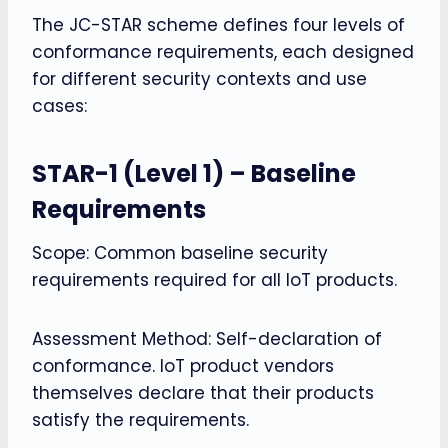
The JC-STAR scheme defines four levels of
conformance requirements, each designed
for different security contexts and use
cases:
STAR-1 (Level 1) – Baseline
Requirements
Scope: Common baseline security
requirements required for all IoT products.
Assessment Method: Self-declaration of
conformance. IoT product vendors
themselves declare that their products
satisfy the requirements.