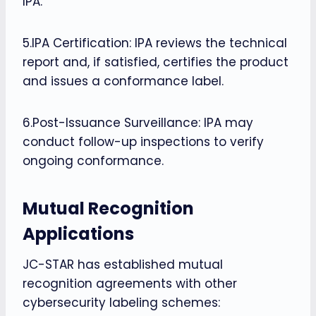
IPA.
5.IPA Certification: IPA reviews the technical
report and, if satisfied, certifies the product
and issues a conformance label.
6.Post-Issuance Surveillance: IPA may
conduct follow-up inspections to verify
ongoing conformance.
Mutual Recognition
Applications
JC-STAR has established mutual
recognition agreements with other
cybersecurity labeling schemes: