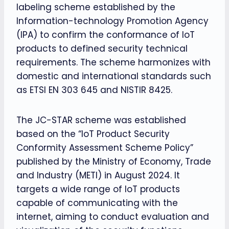
labeling scheme established by the
Information-technology Promotion Agency
(IPA) to confirm the conformance of IoT
products to defined security technical
requirements. The scheme harmonizes with
domestic and international standards such
as ETSI EN 303 645 and NISTIR 8425.
The JC-STAR scheme was established
based on the “IoT Product Security
Conformity Assessment Scheme Policy”
published by the Ministry of Economy, Trade
and Industry (METI) in August 2024. It
targets a wide range of IoT products
capable of communicating with the
internet, aiming to conduct evaluation and