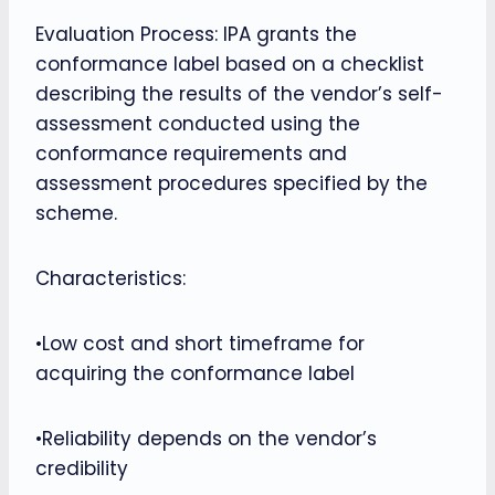
Evaluation Process: IPA grants the
conformance label based on a checklist
describing the results of the vendor’s self-
assessment conducted using the
conformance requirements and
assessment procedures specified by the
scheme.
Characteristics:
•Low cost and short timeframe for
acquiring the conformance label
•Reliability depends on the vendor’s
credibility