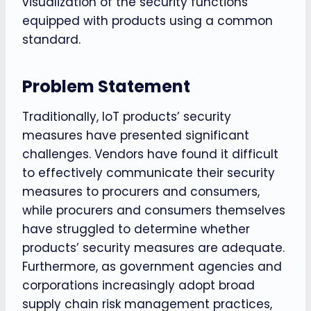
visualization of the security functions
equipped with products using a common
standard.
Problem Statement
Traditionally, IoT products’ security
measures have presented significant
challenges. Vendors have found it difficult
to effectively communicate their security
measures to procurers and consumers,
while procurers and consumers themselves
have struggled to determine whether
products’ security measures are adequate.
Furthermore, as government agencies and
corporations increasingly adopt broad
supply chain risk management practices,