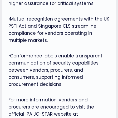
higher assurance for critical systems.
•Mutual recognition agreements with the UK
PSTI Act and Singapore CLS streamline
compliance for vendors operating in
multiple markets.
•Conformance labels enable transparent
communication of security capabilities
between vendors, procurers, and
consumers, supporting informed
procurement decisions.
For more information, vendors and
procurers are encouraged to visit the
official IPA JC-STAR website at