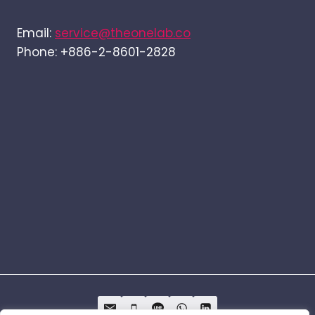
Email:
service@theonelab.co
Phone: +886-2-8601-2828