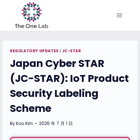
Skip
to
content
REGULATORY UPDATES
|
JC-STAR
Japan Cyber STAR
(JC-STAR): IoT Product
Security Labeling
Scheme
By
Koo Kim
2026 年 7 月 1 日