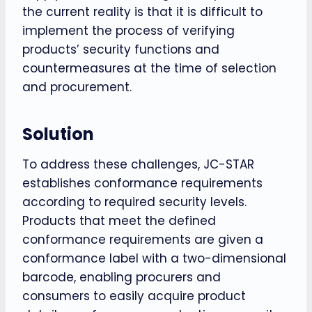
the current reality is that it is difficult to
implement the process of verifying
products’ security functions and
countermeasures at the time of selection
and procurement.
Solution
To address these challenges, JC-STAR
establishes conformance requirements
according to required security levels.
Products that meet the defined
conformance requirements are given a
conformance label with a two-dimensional
barcode, enabling procurers and
consumers to easily acquire product