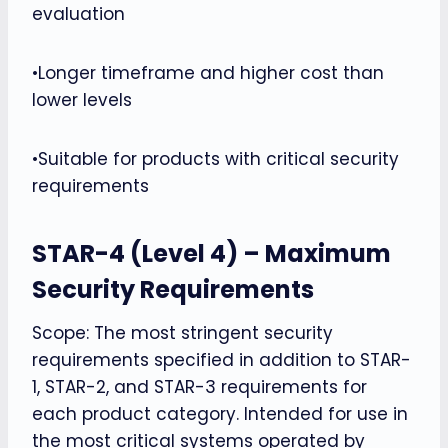
evaluation
•Longer timeframe and higher cost than
lower levels
•Suitable for products with critical security
requirements
STAR-4 (Level 4) – Maximum
Security Requirements
Scope: The most stringent security
requirements specified in addition to STAR-
1, STAR-2, and STAR-3 requirements for
each product category. Intended for use in
the most critical systems operated by