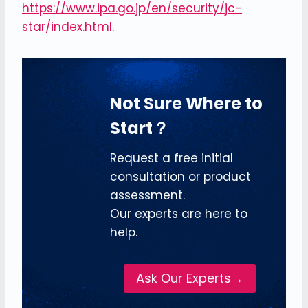
https://www.ipa.go.jp/en/security/jc-
star/index.html
.
Not Sure Where to
Start？
Request a free initial
consultation or product
assessment.
Our experts are here to
help.
Ask Our Experts→