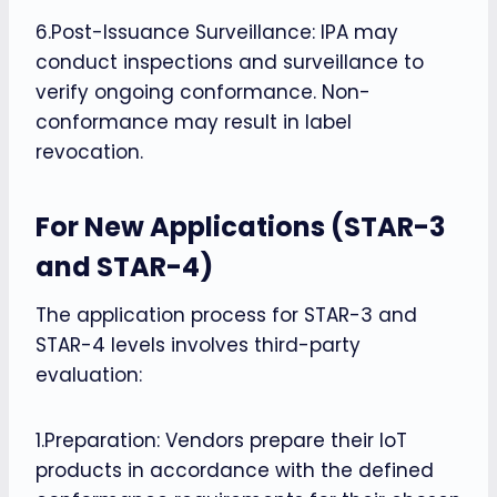
6.Post-Issuance Surveillance: IPA may
conduct inspections and surveillance to
verify ongoing conformance. Non-
conformance may result in label
revocation.
For New Applications (STAR-3
and STAR-4)
The application process for STAR-3 and
STAR-4 levels involves third-party
evaluation:
1.Preparation: Vendors prepare their IoT
products in accordance with the defined