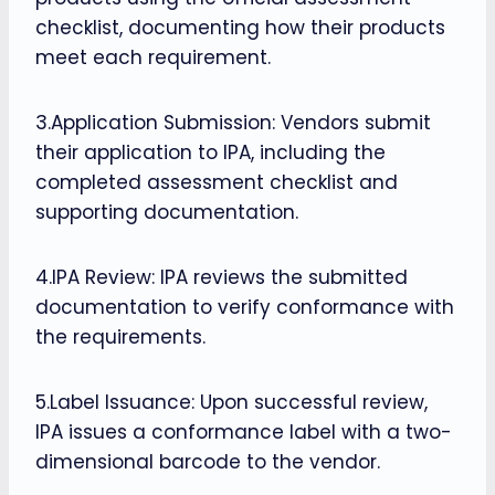
checklist, documenting how their products
meet each requirement.
3.Application Submission: Vendors submit
their application to IPA, including the
completed assessment checklist and
supporting documentation.
4.IPA Review: IPA reviews the submitted
documentation to verify conformance with
the requirements.
5.Label Issuance: Upon successful review,
IPA issues a conformance label with a two-
dimensional barcode to the vendor.